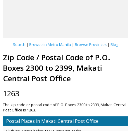
Search
|
Browse in Metro Manila
|
Browse Provinces
|
Blog
Zip Code / Postal Code of P.O.
Boxes 2300 to 2399, Makati
Central Post Office
1263
The zip code or postal code of P.O. Boxes 2300 to 2399, Makati Central
Post Office is
1263
.
Postal Places in Makati Central Post Office
Click your area below to view the zip code: