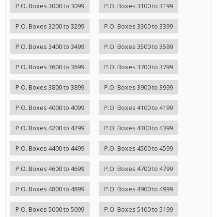
P.O. Boxes 3000 to 3099
P.O. Boxes 3100 to 3199
P.O. Boxes 3200 to 3299
P.O. Boxes 3300 to 3399
P.O. Boxes 3400 to 3499
P.O. Boxes 3500 to 3599
P.O. Boxes 3600 to 3699
P.O. Boxes 3700 to 3799
P.O. Boxes 3800 to 3899
P.O. Boxes 3900 to 3999
P.O. Boxes 4000 to 4099
P.O. Boxes 4100 to 4199
P.O. Boxes 4200 to 4299
P.O. Boxes 4300 to 4399
P.O. Boxes 4400 to 4499
P.O. Boxes 4500 to 4599
P.O. Boxes 4600 to 4699
P.O. Boxes 4700 to 4799
P.O. Boxes 4800 to 4899
P.O. Boxes 4900 to 4999
P.O. Boxes 5000 to 5099
P.O. Boxes 5100 to 5199