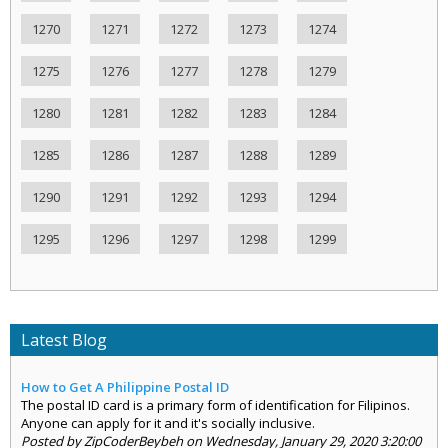
1270
1271
1272
1273
1274
1275
1276
1277
1278
1279
1280
1281
1282
1283
1284
1285
1286
1287
1288
1289
1290
1291
1292
1293
1294
1295
1296
1297
1298
1299
Latest Blog
How to Get A Philippine Postal ID
The postal ID card is a primary form of identification for Filipinos.
Anyone can apply for it and it's socially inclusive.
Posted by ZipCoderBeybeh on Wednesday, January 29, 2020 3:20:00