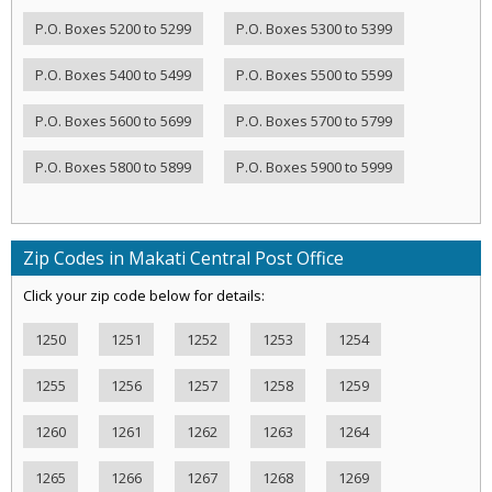
P.O. Boxes 5200 to 5299
P.O. Boxes 5300 to 5399
P.O. Boxes 5400 to 5499
P.O. Boxes 5500 to 5599
P.O. Boxes 5600 to 5699
P.O. Boxes 5700 to 5799
P.O. Boxes 5800 to 5899
P.O. Boxes 5900 to 5999
Zip Codes in Makati Central Post Office
Click your zip code below for details:
1250
1251
1252
1253
1254
1255
1256
1257
1258
1259
1260
1261
1262
1263
1264
1265
1266
1267
1268
1269