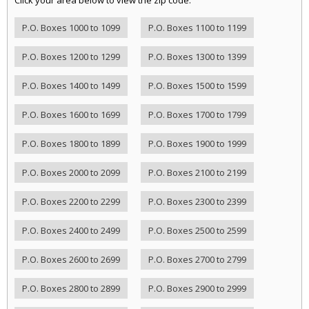
P.O. Boxes 1000 to 1099
P.O. Boxes 1100 to 1199
P.O. Boxes 1200 to 1299
P.O. Boxes 1300 to 1399
P.O. Boxes 1400 to 1499
P.O. Boxes 1500 to 1599
P.O. Boxes 1600 to 1699
P.O. Boxes 1700 to 1799
P.O. Boxes 1800 to 1899
P.O. Boxes 1900 to 1999
P.O. Boxes 2000 to 2099
P.O. Boxes 2100 to 2199
P.O. Boxes 2200 to 2299
P.O. Boxes 2300 to 2399
P.O. Boxes 2400 to 2499
P.O. Boxes 2500 to 2599
P.O. Boxes 2600 to 2699
P.O. Boxes 2700 to 2799
P.O. Boxes 2800 to 2899
P.O. Boxes 2900 to 2999