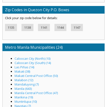
Zip Codes in Quezon City P.O. Boxes
Click your zip code below for details:
1135
1138
1141
1144
1147
Metro Manila Municipalities (24)
Caloocan City (North) (10)
Caloocan City (South) (14)
Las Piñas (14)
Makati (38)
Makati Central Post Office (50)
Malabon (12)
Mandaluyong (7)
Manila (643)
Manila Central Post Office (47)
Marikina (19)
Muntinlupa (10)
Navotas (7)