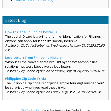
Latest Blog
How to Get A Philippine Postal ID
The postal ID card is a primary form of identification for Filipinos.
Anyone can apply for it and it's socially inclusive.
Posted by ZipCoderBeybeh on Wednesday, January 29, 2020 3:20:00
AM
Love Letters from Philippine History
Without all the conveniences brought by today's technologies,
relationships were kept alive by love letters.
Posted by ZipCoderBeybeh on Saturday, August 24, 2019 8:20:00 PM
Philippine Zip Code Trivia
The Philippine Zip Code is not just a simple four digit number, you'll
be surprised when you read these trivia!
Posted by ZipCoderBeybeh on Friday, August 23, 2019 7:20:00 PM
ZipCodesPH
- Your Philippine Zip Code Source