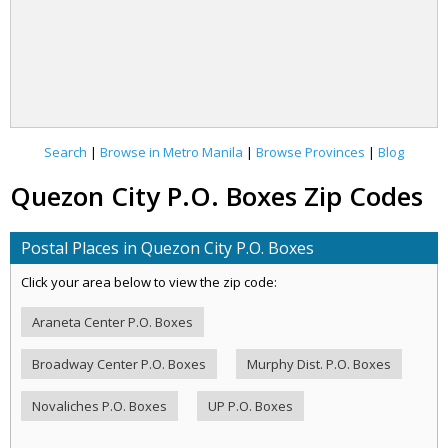
Search
|
Browse in Metro Manila
|
Browse Provinces
|
Blog
Quezon City P.O. Boxes Zip Codes
Postal Places in Quezon City P.O. Boxes
Click your area below to view the zip code:
Araneta Center P.O. Boxes
Broadway Center P.O. Boxes
Murphy Dist. P.O. Boxes
Novaliches P.O. Boxes
UP P.O. Boxes