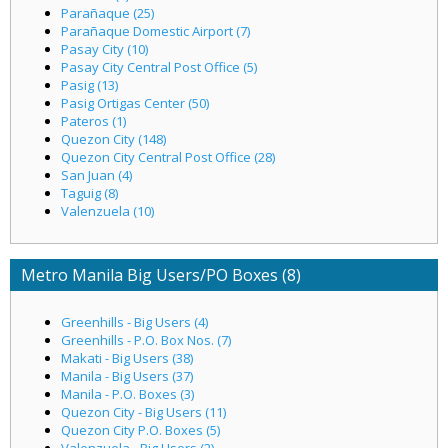
Parañaque (25)
Parañaque Domestic Airport (7)
Pasay City (10)
Pasay City Central Post Office (5)
Pasig (13)
Pasig Ortigas Center (50)
Pateros (1)
Quezon City (148)
Quezon City Central Post Office (28)
San Juan (4)
Taguig (8)
Valenzuela (10)
Metro Manila Big Users/PO Boxes (8)
Greenhills - Big Users (4)
Greenhills - P.O. Box Nos. (7)
Makati - Big Users (38)
Manila - Big Users (37)
Manila - P.O. Boxes (3)
Quezon City - Big Users (11)
Quezon City P.O. Boxes (5)
Valenzuela - Big Users (2)