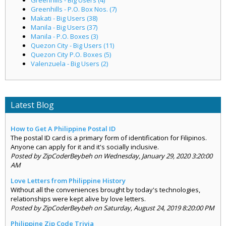
Greenhills - P.O. Box Nos. (7)
Makati - Big Users (38)
Manila - Big Users (37)
Manila - P.O. Boxes (3)
Quezon City - Big Users (11)
Quezon City P.O. Boxes (5)
Valenzuela - Big Users (2)
Latest Blog
How to Get A Philippine Postal ID
The postal ID card is a primary form of identification for Filipinos.
Anyone can apply for it and it's socially inclusive.
Posted by ZipCoderBeybeh on Wednesday, January 29, 2020 3:20:00
AM
Love Letters from Philippine History
Without all the conveniences brought by today's technologies,
relationships were kept alive by love letters.
Posted by ZipCoderBeybeh on Saturday, August 24, 2019 8:20:00 PM
Philippine Zip Code Trivia