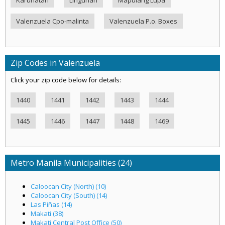
Valenzuela Cpo-malinta
Valenzuela P.o. Boxes
Zip Codes in Valenzuela
Click your zip code below for details:
1440
1441
1442
1443
1444
1445
1446
1447
1448
1469
Metro Manila Municipalities (24)
Caloocan City (North) (10)
Caloocan City (South) (14)
Las Piñas (14)
Makati (38)
Makati Central Post Office (50)