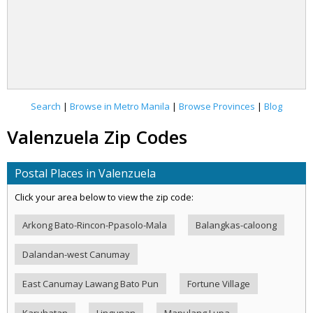
Search
|
Browse in Metro Manila
|
Browse Provinces
|
Blog
Valenzuela Zip Codes
Postal Places in Valenzuela
Click your area below to view the zip code:
Arkong Bato-Rincon-Ppasolo-Mala
Balangkas-caloong
Dalandan-west Canumay
East Canumay Lawang Bato Pun
Fortune Village
Karuhatan
Lingunan
Mapulang Lupa