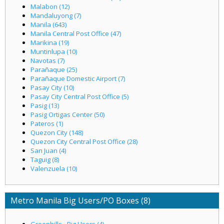
Malabon (12)
Mandaluyong (7)
Manila (643)
Manila Central Post Office (47)
Marikina (19)
Muntinlupa (10)
Navotas (7)
Parañaque (25)
Parañaque Domestic Airport (7)
Pasay City (10)
Pasay City Central Post Office (5)
Pasig (13)
Pasig Ortigas Center (50)
Pateros (1)
Quezon City (148)
Quezon City Central Post Office (28)
San Juan (4)
Taguig (8)
Valenzuela (10)
Metro Manila Big Users/PO Boxes (8)
Greenhills - Big Users (4)