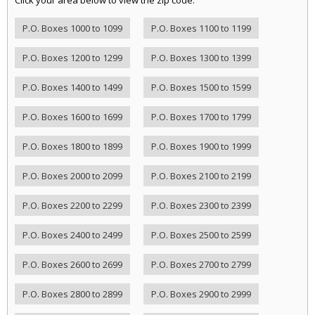
P.O. Boxes 1000 to 1099
P.O. Boxes 1100 to 1199
P.O. Boxes 1200 to 1299
P.O. Boxes 1300 to 1399
P.O. Boxes 1400 to 1499
P.O. Boxes 1500 to 1599
P.O. Boxes 1600 to 1699
P.O. Boxes 1700 to 1799
P.O. Boxes 1800 to 1899
P.O. Boxes 1900 to 1999
P.O. Boxes 2000 to 2099
P.O. Boxes 2100 to 2199
P.O. Boxes 2200 to 2299
P.O. Boxes 2300 to 2399
P.O. Boxes 2400 to 2499
P.O. Boxes 2500 to 2599
P.O. Boxes 2600 to 2699
P.O. Boxes 2700 to 2799
P.O. Boxes 2800 to 2899
P.O. Boxes 2900 to 2999