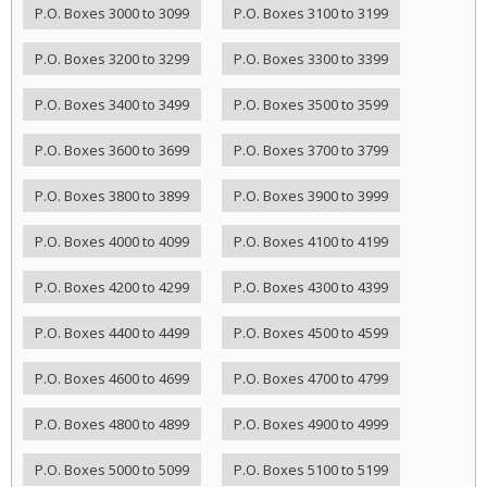
P.O. Boxes 3000 to 3099
P.O. Boxes 3100 to 3199
P.O. Boxes 3200 to 3299
P.O. Boxes 3300 to 3399
P.O. Boxes 3400 to 3499
P.O. Boxes 3500 to 3599
P.O. Boxes 3600 to 3699
P.O. Boxes 3700 to 3799
P.O. Boxes 3800 to 3899
P.O. Boxes 3900 to 3999
P.O. Boxes 4000 to 4099
P.O. Boxes 4100 to 4199
P.O. Boxes 4200 to 4299
P.O. Boxes 4300 to 4399
P.O. Boxes 4400 to 4499
P.O. Boxes 4500 to 4599
P.O. Boxes 4600 to 4699
P.O. Boxes 4700 to 4799
P.O. Boxes 4800 to 4899
P.O. Boxes 4900 to 4999
P.O. Boxes 5000 to 5099
P.O. Boxes 5100 to 5199