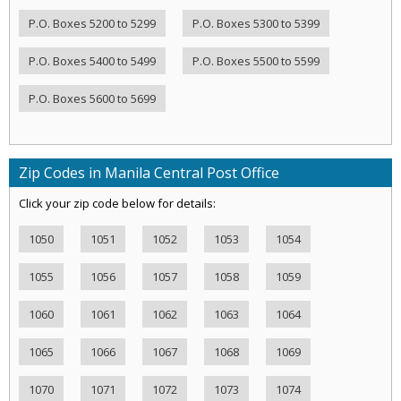
P.O. Boxes 5200 to 5299
P.O. Boxes 5300 to 5399
P.O. Boxes 5400 to 5499
P.O. Boxes 5500 to 5599
P.O. Boxes 5600 to 5699
Zip Codes in Manila Central Post Office
Click your zip code below for details:
1050
1051
1052
1053
1054
1055
1056
1057
1058
1059
1060
1061
1062
1063
1064
1065
1066
1067
1068
1069
1070
1071
1072
1073
1074