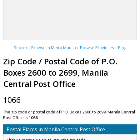
Search
|
Browse in Metro Manila
|
Browse Provinces
|
Blog
Zip Code / Postal Code of P.O.
Boxes 2600 to 2699, Manila
Central Post Office
1066
The zip code or postal code of P.O. Boxes 2600 to 2699, Manila Central
Post Office is
1066
.
Postal Places in Manila Central Post Office
Click your area below to view the zip code: