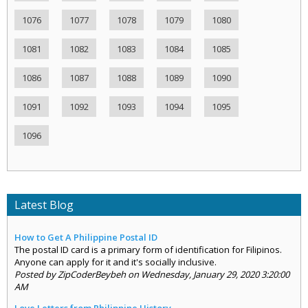
1076
1077
1078
1079
1080
1081
1082
1083
1084
1085
1086
1087
1088
1089
1090
1091
1092
1093
1094
1095
1096
Latest Blog
How to Get A Philippine Postal ID
The postal ID card is a primary form of identification for Filipinos.
Anyone can apply for it and it's socially inclusive.
Posted by ZipCoderBeybeh on Wednesday, January 29, 2020 3:20:00
AM