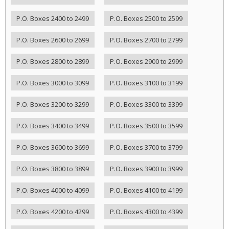
P.O. Boxes 2400 to 2499
P.O. Boxes 2500 to 2599
P.O. Boxes 2600 to 2699
P.O. Boxes 2700 to 2799
P.O. Boxes 2800 to 2899
P.O. Boxes 2900 to 2999
P.O. Boxes 3000 to 3099
P.O. Boxes 3100 to 3199
P.O. Boxes 3200 to 3299
P.O. Boxes 3300 to 3399
P.O. Boxes 3400 to 3499
P.O. Boxes 3500 to 3599
P.O. Boxes 3600 to 3699
P.O. Boxes 3700 to 3799
P.O. Boxes 3800 to 3899
P.O. Boxes 3900 to 3999
P.O. Boxes 4000 to 4099
P.O. Boxes 4100 to 4199
P.O. Boxes 4200 to 4299
P.O. Boxes 4300 to 4399