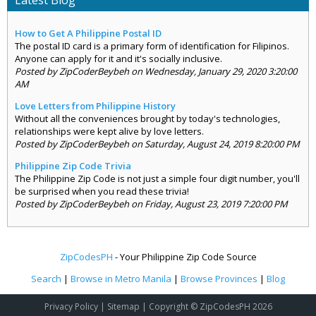
Latest Blog
How to Get A Philippine Postal ID
The postal ID card is a primary form of identification for Filipinos.
Anyone can apply for it and it's socially inclusive.
Posted by ZipCoderBeybeh on Wednesday, January 29, 2020 3:20:00
AM
Love Letters from Philippine History
Without all the conveniences brought by today's technologies,
relationships were kept alive by love letters.
Posted by ZipCoderBeybeh on Saturday, August 24, 2019 8:20:00 PM
Philippine Zip Code Trivia
The Philippine Zip Code is not just a simple four digit number, you'll
be surprised when you read these trivia!
Posted by ZipCoderBeybeh on Friday, August 23, 2019 7:20:00 PM
ZipCodesPH
- Your Philippine Zip Code Source
Search
|
Browse in Metro Manila
|
Browse Provinces
|
Blog
Privacy Policy
|
Sitemap
| Copyright © ZipCodesPH 2026