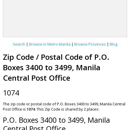
Search
|
Browse in Metro Manila
|
Browse Provinces
|
Blog
Zip Code / Postal Code of P.O.
Boxes 3400 to 3499, Manila
Central Post Office
1074
The zip code or postal code of P.O. Boxes 3400 to 3499, Manila Central
Post Office is
1074
.
This Zip Code is shared by 2 places:
P.O. Boxes 3400 to 3499, Manila
Central Post Office