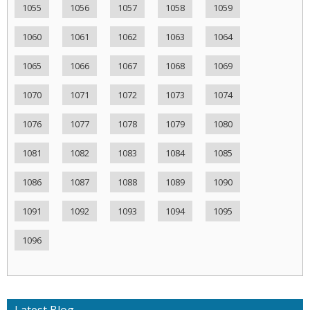
1055
1056
1057
1058
1059
1060
1061
1062
1063
1064
1065
1066
1067
1068
1069
1070
1071
1072
1073
1074
1076
1077
1078
1079
1080
1081
1082
1083
1084
1085
1086
1087
1088
1089
1090
1091
1092
1093
1094
1095
1096