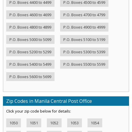
P.O. Boxes 4400 to 4499
P.O. Boxes 4500 to 4599
P.O. Boxes 4600 to 4699
P.O. Boxes 4700 to 4799
P.O. Boxes 4800 to 4899
P.O. Boxes 4900 to 4999
P.O. Boxes 5000 to 5099
P.O. Boxes 5100 to 5199
P.O. Boxes 5200 to 5299
P.O. Boxes 5300 to 5399
P.O. Boxes 5400 to 5499
P.O. Boxes 5500 to 5599
P.O. Boxes 5600 to 5699
Zip Codes in Manila Central Post Office
Click your zip code below for details:
1050
1051
1052
1053
1054