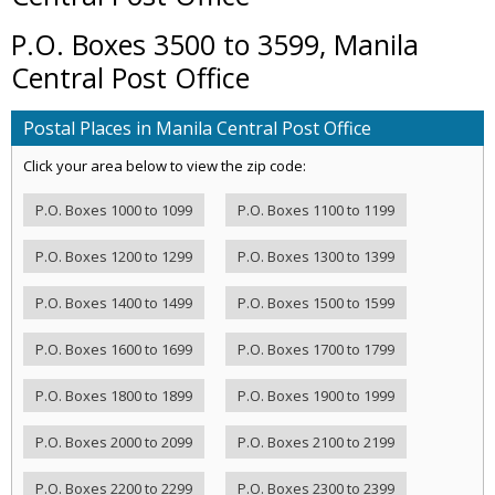
P.O. Boxes 3500 to 3599, Manila
Central Post Office
Postal Places in Manila Central Post Office
Click your area below to view the zip code:
P.O. Boxes 1000 to 1099
P.O. Boxes 1100 to 1199
P.O. Boxes 1200 to 1299
P.O. Boxes 1300 to 1399
P.O. Boxes 1400 to 1499
P.O. Boxes 1500 to 1599
P.O. Boxes 1600 to 1699
P.O. Boxes 1700 to 1799
P.O. Boxes 1800 to 1899
P.O. Boxes 1900 to 1999
P.O. Boxes 2000 to 2099
P.O. Boxes 2100 to 2199
P.O. Boxes 2200 to 2299
P.O. Boxes 2300 to 2399