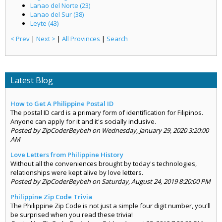
Lanao del Norte (23)
Lanao del Sur (38)
Leyte (43)
< Prev
|
Next >
|
All Provinces
|
Search
Latest Blog
How to Get A Philippine Postal ID
The postal ID card is a primary form of identification for Filipinos.
Anyone can apply for it and it's socially inclusive.
Posted by ZipCoderBeybeh on Wednesday, January 29, 2020 3:20:00
AM
Love Letters from Philippine History
Without all the conveniences brought by today's technologies,
relationships were kept alive by love letters.
Posted by ZipCoderBeybeh on Saturday, August 24, 2019 8:20:00 PM
Philippine Zip Code Trivia
The Philippine Zip Code is not just a simple four digit number, you'll
be surprised when you read these trivia!