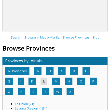
Search
|
Browse in Metro Manila
|
Browse Provinces
|
Blog
Browse Provinces
Provinces by Initials
All Provinces
A
B
C
D
E
G
I
K
L
M
N
O
P
Q
R
S
T
W
Z
La Union (21)
Laguna (Region 4) (34)