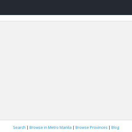
Search
|
Browse in Metro Manila
|
Browse Provinces
|
Blog