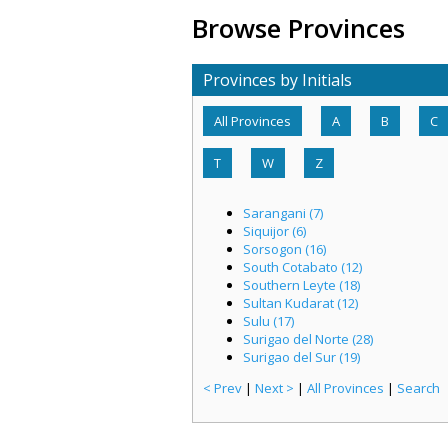
Browse Provinces
Provinces by Initials
All Provinces
A
B
C
T
W
Z
Sarangani (7)
Siquijor (6)
Sorsogon (16)
South Cotabato (12)
Southern Leyte (18)
Sultan Kudarat (12)
Sulu (17)
Surigao del Norte (28)
Surigao del Sur (19)
< Prev
|
Next >
|
All Provinces
|
Search