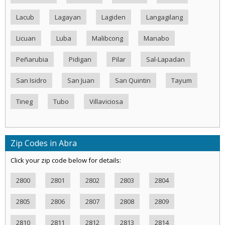
Lacub
Lagayan
Lagiden
Langagilang
Licuan
Luba
Malibcong
Manabo
Peñarubia
Pidigan
Pilar
Sal-Lapadan
San Isidro
San Juan
San Quintin
Tayum
Tineg
Tubo
Villaviciosa
Zip Codes in Abra
Click your zip code below for details:
2800
2801
2802
2803
2804
2805
2806
2807
2808
2809
2810
2811
2812
2813
2814