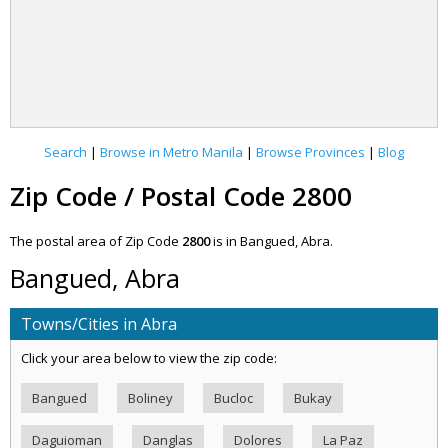
Search
|
Browse in Metro Manila
|
Browse Provinces
|
Blog
Zip Code / Postal Code 2800
The postal area of Zip Code
2800
is in Bangued, Abra.
Bangued, Abra
Towns/Cities in Abra
Click your area below to view the zip code:
Bangued
Boliney
Bucloc
Bukay
Daguioman
Danglas
Dolores
La Paz