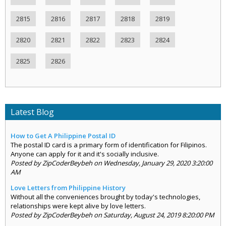
2815
2816
2817
2818
2819
2820
2821
2822
2823
2824
2825
2826
Latest Blog
How to Get A Philippine Postal ID
The postal ID card is a primary form of identification for Filipinos.
Anyone can apply for it and it's socially inclusive.
Posted by ZipCoderBeybeh on Wednesday, January 29, 2020 3:20:00
AM
Love Letters from Philippine History
Without all the conveniences brought by today's technologies,
relationships were kept alive by love letters.
Posted by ZipCoderBeybeh on Saturday, August 24, 2019 8:20:00 PM