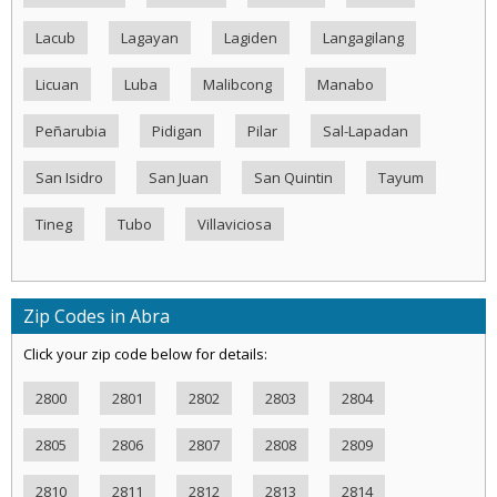
Lacub
Lagayan
Lagiden
Langagilang
Licuan
Luba
Malibcong
Manabo
Peñarubia
Pidigan
Pilar
Sal-Lapadan
San Isidro
San Juan
San Quintin
Tayum
Tineg
Tubo
Villaviciosa
Zip Codes in Abra
Click your zip code below for details:
2800
2801
2802
2803
2804
2805
2806
2807
2808
2809
2810
2811
2812
2813
2814