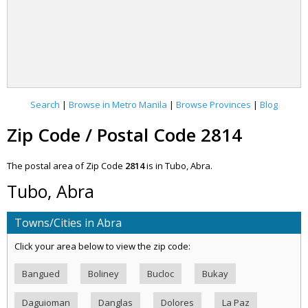
Search
|
Browse in Metro Manila
|
Browse Provinces
|
Blog
Zip Code / Postal Code 2814
The postal area of Zip Code
2814
is in Tubo, Abra.
Tubo, Abra
Towns/Cities in Abra
Click your area below to view the zip code:
Bangued
Boliney
Bucloc
Bukay
Daguioman
Danglas
Dolores
La Paz