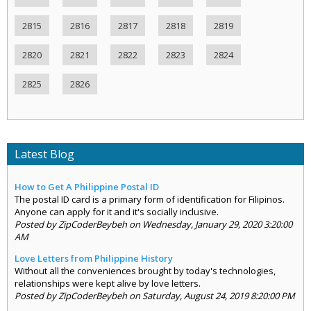
2815
2816
2817
2818
2819
2820
2821
2822
2823
2824
2825
2826
Latest Blog
How to Get A Philippine Postal ID
The postal ID card is a primary form of identification for Filipinos.
Anyone can apply for it and it's socially inclusive.
Posted by ZipCoderBeybeh on Wednesday, January 29, 2020 3:20:00
AM
Love Letters from Philippine History
Without all the conveniences brought by today's technologies,
relationships were kept alive by love letters.
Posted by ZipCoderBeybeh on Saturday, August 24, 2019 8:20:00 PM