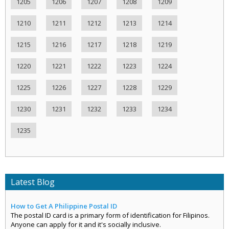
1205
1206
1207
1208
1209
1210
1211
1212
1213
1214
1215
1216
1217
1218
1219
1220
1221
1222
1223
1224
1225
1226
1227
1228
1229
1230
1231
1232
1233
1234
1235
Latest Blog
How to Get A Philippine Postal ID
The postal ID card is a primary form of identification for Filipinos.
Anyone can apply for it and it's socially inclusive.