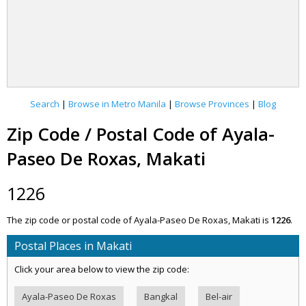
Search
|
Browse in Metro Manila
|
Browse Provinces
|
Blog
Zip Code / Postal Code of Ayala-
Paseo De Roxas, Makati
1226
The zip code or postal code of Ayala-Paseo De Roxas, Makati is
1226
.
Postal Places in Makati
Click your area below to view the zip code:
Ayala-Paseo De Roxas
Bangkal
Bel-air