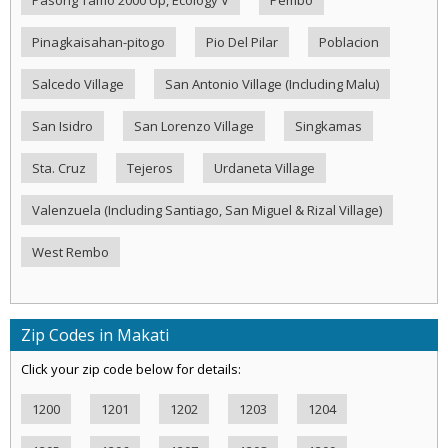
Pasong Tamo 2000 Up, Ecology V
Pembo
Pinagkaisahan-pitogo
Pio Del Pilar
Poblacion
Salcedo Village
San Antonio Village (Including Malu)
San Isidro
San Lorenzo Village
Singkamas
Sta. Cruz
Tejeros
Urdaneta Village
Valenzuela (Including Santiago, San Miguel & Rizal Village)
West Rembo
Zip Codes in Makati
Click your zip code below for details:
1200
1201
1202
1203
1204