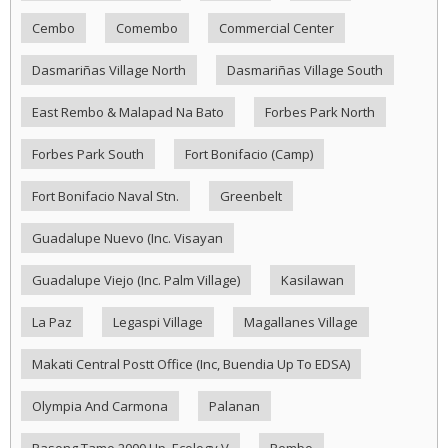
Cembo
Comembo
Commercial Center
Dasmariñas Village North
Dasmariñas Village South
East Rembo & Malapad Na Bato
Forbes Park North
Forbes Park South
Fort Bonifacio (Camp)
Fort Bonifacio Naval Stn.
Greenbelt
Guadalupe Nuevo (Inc. Visayan
Guadalupe Viejo (Inc. Palm Village)
Kasilawan
La Paz
Legaspi Village
Magallanes Village
Makati Central Postt Office (Inc, Buendia Up To EDSA)
Olympia And Carmona
Palanan