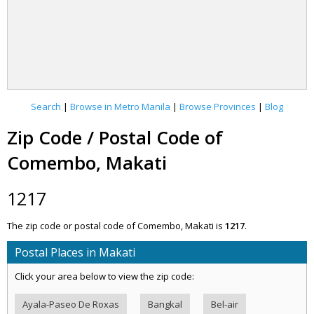
Search
|
Browse in Metro Manila
|
Browse Provinces
|
Blog
Zip Code / Postal Code of
Comembo, Makati
1217
The zip code or postal code of Comembo, Makati is
1217
.
Postal Places in Makati
Click your area below to view the zip code:
Ayala-Paseo De Roxas
Bangkal
Bel-air