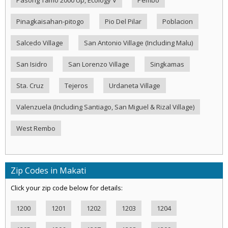
Pasong Tamo 2000 Up, Ecology V
Pembo
Pinagkaisahan-pitogo
Pio Del Pilar
Poblacion
Salcedo Village
San Antonio Village (Including Malu)
San Isidro
San Lorenzo Village
Singkamas
Sta. Cruz
Tejeros
Urdaneta Village
Valenzuela (Including Santiago, San Miguel & Rizal Village)
West Rembo
Zip Codes in Makati
Click your zip code below for details:
1200
1201
1202
1203
1204