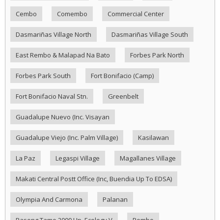
Cembo
Comembo
Commercial Center
Dasmariñas Village North
Dasmariñas Village South
East Rembo & Malapad Na Bato
Forbes Park North
Forbes Park South
Fort Bonifacio (Camp)
Fort Bonifacio Naval Stn.
Greenbelt
Guadalupe Nuevo (Inc. Visayan
Guadalupe Viejo (Inc. Palm Village)
Kasilawan
La Paz
Legaspi Village
Magallanes Village
Makati Central Postt Office (Inc, Buendia Up To EDSA)
Olympia And Carmona
Palanan