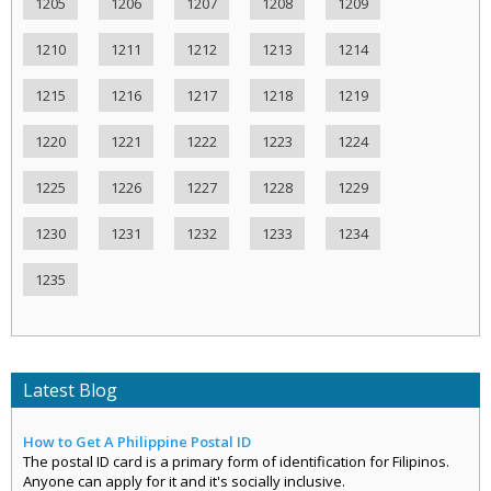
1205
1206
1207
1208
1209
1210
1211
1212
1213
1214
1215
1216
1217
1218
1219
1220
1221
1222
1223
1224
1225
1226
1227
1228
1229
1230
1231
1232
1233
1234
1235
Latest Blog
How to Get A Philippine Postal ID
The postal ID card is a primary form of identification for Filipinos.
Anyone can apply for it and it's socially inclusive.