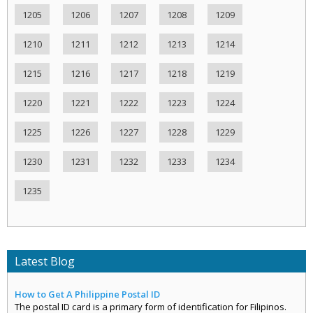
1205
1206
1207
1208
1209
1210
1211
1212
1213
1214
1215
1216
1217
1218
1219
1220
1221
1222
1223
1224
1225
1226
1227
1228
1229
1230
1231
1232
1233
1234
1235
Latest Blog
How to Get A Philippine Postal ID
The postal ID card is a primary form of identification for Filipinos.