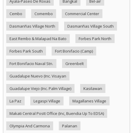
Ayala-Paseo De Roxas
Bangkal
Bel-air
Cembo
Comembo
Commercial Center
Dasmariñas Village North
Dasmariñas Village South
East Rembo & Malapad Na Bato
Forbes Park North
Forbes Park South
Fort Bonifacio (Camp)
Fort Bonifacio Naval Stn.
Greenbelt
Guadalupe Nuevo (Inc. Visayan
Guadalupe Viejo (Inc. Palm Village)
Kasilawan
La Paz
Legaspi Village
Magallanes Village
Makati Central Postt Office (Inc, Buendia Up To EDSA)
Olympia And Carmona
Palanan