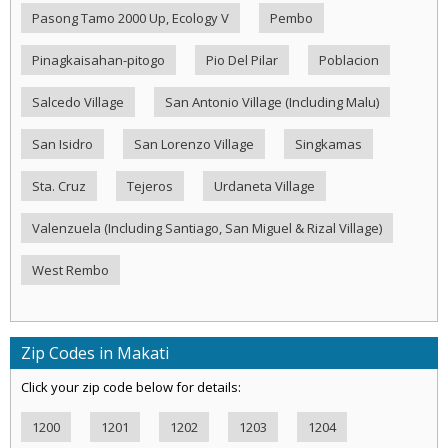
Pasong Tamo 2000 Up, Ecology V
Pembo
Pinagkaisahan-pitogo
Pio Del Pilar
Poblacion
Salcedo Village
San Antonio Village (Including Malu)
San Isidro
San Lorenzo Village
Singkamas
Sta. Cruz
Tejeros
Urdaneta Village
Valenzuela (Including Santiago, San Miguel & Rizal Village)
West Rembo
Zip Codes in Makati
Click your zip code below for details:
1200
1201
1202
1203
1204