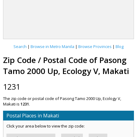
Search
|
Browse in Metro Manila
|
Browse Provinces
|
Blog
Zip Code / Postal Code of Pasong
Tamo 2000 Up, Ecology V, Makati
1231
The zip code or postal code of Pasong Tamo 2000 Up, Ecology V,
Makati is
1231
.
Postal Places in Makati
Click your area below to view the zip code: