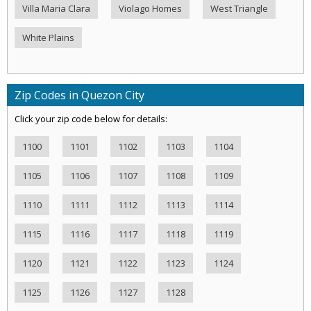
Villa Maria Clara
Violago Homes
West Triangle
White Plains
Zip Codes in Quezon City
Click your zip code below for details:
1100
1101
1102
1103
1104
1105
1106
1107
1108
1109
1110
1111
1112
1113
1114
1115
1116
1117
1118
1119
1120
1121
1122
1123
1124
1125
1126
1127
1128