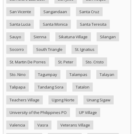
San Vicente
Sangandaan
Santa Cruz
Santa Lucia
Santa Monica
Santa Teresita
Sauyo
Sienna
Sikatuna Village
Silangan
Socorro
South Triangle
St. Ignatius
St. Martin De Porres
St. Peter
Sto. Cristo
Sto. Nino
Tagumpay
Talampas
Talayan
Talipapa
Tandang Sora
Tatalon
Teachers Village
Ugong Norte
Unang Sigaw
University of the Philippines PO
UP Village
Valencia
Vasra
Veterans Village