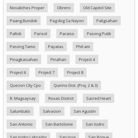
Novaliches Proper
Obrero
Old Capitol Site
Paang Bundok
Pag-ibig Sa Nayon
Paligsahan
Paltok
Pansol
Paraiso
Pasong Putik
Pasong Tamo
Payatas
Phil-am
Pinagkaisahan
Pinahan
Project 4
Project 6
Project 7
Project 8
Quezon City Cpo
Quirino Dist. (Proj. 2 & 3)
R. Magsaysay
Roxas District
Sacred Heart
Salumbato
Salvacion
San Agustin
San Antonio
San Bartolome
San Isidro
San Isidro Labrador
San Jose
San Roque