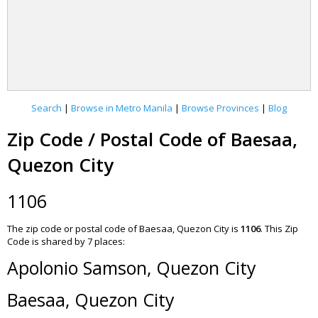
Search
|
Browse in Metro Manila
|
Browse Provinces
|
Blog
Zip Code / Postal Code of Baesaa,
Quezon City
1106
The zip code or postal code of Baesaa, Quezon City is
1106
.
This Zip
Code is shared by 7 places:
Apolonio Samson, Quezon City
Baesaa, Quezon City