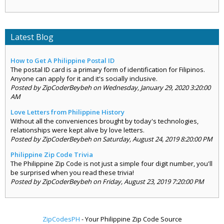
Latest Blog
How to Get A Philippine Postal ID
The postal ID card is a primary form of identification for Filipinos.
Anyone can apply for it and it's socially inclusive.
Posted by ZipCoderBeybeh on Wednesday, January 29, 2020 3:20:00
AM
Love Letters from Philippine History
Without all the conveniences brought by today's technologies,
relationships were kept alive by love letters.
Posted by ZipCoderBeybeh on Saturday, August 24, 2019 8:20:00 PM
Philippine Zip Code Trivia
The Philippine Zip Code is not just a simple four digit number, you'll
be surprised when you read these trivia!
Posted by ZipCoderBeybeh on Friday, August 23, 2019 7:20:00 PM
ZipCodesPH
- Your Philippine Zip Code Source