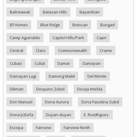
Balintawak
Batasan Hills
Bayanihan
Bf Homes
Blue Ridge
Botocan
Bungad
Camp Aguinaldo
Capitol Hills/Park
Capri
Central
Claro
Commonwealth
Crame
Cubao
Culiat
Damar
Damayan
Damayan Lagi
Damong Maliit
Del Monte
Diliman
Dioquino Zobel
Docqa Imelda
Don Manuel
Dona Aurora
Dona Faustina Subd
Dona Jc)Sefa
Duyan-duyan
E. Roe)Riguez.
Escopa
Fairview
Fairview North