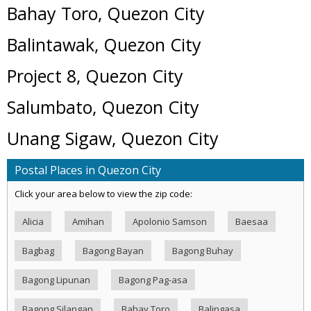
Bahay Toro, Quezon City
Balintawak, Quezon City
Project 8, Quezon City
Salumbato, Quezon City
Unang Sigaw, Quezon City
Postal Places in Quezon City
Click your area below to view the zip code:
Alicia
Amihan
Apolonio Samson
Baesaa
Bagbag
Bagong Bayan
Bagong Buhay
Bagong Lipunan
Bagong Pag-asa
Bagong Silangan
Bahay Toro
Balingasa