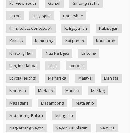
Fairview South
Gantol
Gintong Silahis
Gulod
Holy Spirit
Horseshoe
Immaculate Concepcion
Kaligayahan
Kalusugan
Kamias
Kamuning
Katipunan
Kaunlaran
Kristong Hari
Krus Na Ligas
La Loma
Langing Handa
Libis
Lourdes
Loyola Heights
Maharlika
Malaya
Mangga
Manresa
Mariana
Mariblo
Marilag
Masagana
Masambong
Matalahib
Matandang Balara
Milagrosa
Nagkaisang Nayon
Nayon Kaunlaran
New Era