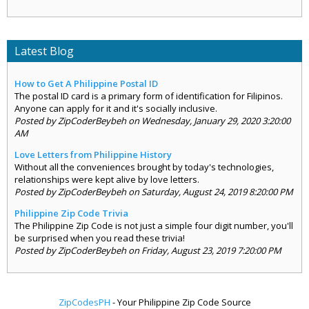
Latest Blog
How to Get A Philippine Postal ID
The postal ID card is a primary form of identification for Filipinos.
Anyone can apply for it and it's socially inclusive.
Posted by ZipCoderBeybeh on Wednesday, January 29, 2020 3:20:00
AM
Love Letters from Philippine History
Without all the conveniences brought by today's technologies,
relationships were kept alive by love letters.
Posted by ZipCoderBeybeh on Saturday, August 24, 2019 8:20:00 PM
Philippine Zip Code Trivia
The Philippine Zip Code is not just a simple four digit number, you'll
be surprised when you read these trivia!
Posted by ZipCoderBeybeh on Friday, August 23, 2019 7:20:00 PM
ZipCodesPH
- Your Philippine Zip Code Source