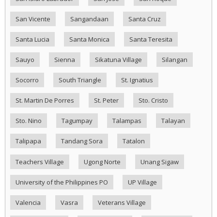
San Vicente
Sangandaan
Santa Cruz
Santa Lucia
Santa Monica
Santa Teresita
Sauyo
Sienna
Sikatuna Village
Silangan
Socorro
South Triangle
St. Ignatius
St. Martin De Porres
St. Peter
Sto. Cristo
Sto. Nino
Tagumpay
Talampas
Talayan
Talipapa
Tandang Sora
Tatalon
Teachers Village
Ugong Norte
Unang Sigaw
University of the Philippines PO
UP Village
Valencia
Vasra
Veterans Village