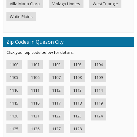
Villa Maria Clara
Violago Homes
West Triangle
White Plains
Zip Codes in Quezon City
Click your zip code below for details:
1100
1101
1102
1103
1104
1105
1106
1107
1108
1109
1110
1111
1112
1113
1114
1115
1116
1117
1118
1119
1120
1121
1122
1123
1124
1125
1126
1127
1128