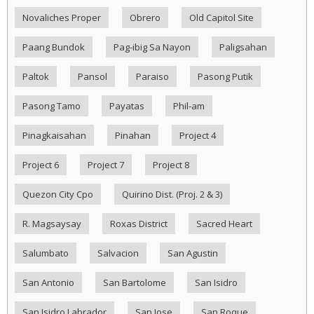
Novaliches Proper
Obrero
Old Capitol Site
Paang Bundok
Pag-ibig Sa Nayon
Paligsahan
Paltok
Pansol
Paraiso
Pasong Putik
Pasong Tamo
Payatas
Phil-am
Pinagkaisahan
Pinahan
Project 4
Project 6
Project 7
Project 8
Quezon City Cpo
Quirino Dist. (Proj. 2 & 3)
R. Magsaysay
Roxas District
Sacred Heart
Salumbato
Salvacion
San Agustin
San Antonio
San Bartolome
San Isidro
San Isidro Labrador
San Jose
San Roque