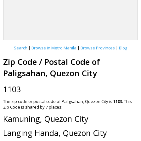
Search
|
Browse in Metro Manila
|
Browse Provinces
|
Blog
Zip Code / Postal Code of
Paligsahan, Quezon City
1103
The zip code or postal code of Paligsahan, Quezon City is
1103
.
This
Zip Code is shared by 7 places:
Kamuning, Quezon City
Langing Handa, Quezon City