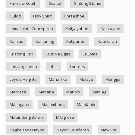
Fairview South
Gantol
Gintong Silahis
Gulod
Holy Spirit
Horseshoe
Immaculate Concepcion
Kaligayahan
Kalusugan
Kamias
Kamuning
Katipunan
Kaunlaran
Kristong Hari
Krus Na Ligas
La Loma
Langing Handa
Libis
Lourdes
Loyola Heights
Maharlika
Malaya
Mangga
Manresa
Mariana
Mariblo
Marilag
Masagana
Masambong
Matalahib
Matandang Balara
Milagrosa
Nagkaisang Nayon
Nayon Kaunlaran
New Era