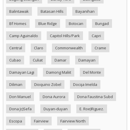
Balintawak
Batasan Hills
Bayanihan
Bf Homes
Blue Ridge
Botocan
Bungad
Camp Aguinaldo
Capitol Hills/Park
Capri
Central
Claro
Commonwealth
Crame
Cubao
Culiat
Damar
Damayan
Damayan Lagi
Damong Maliit
Del Monte
Diliman
Dioquino Zobel
Docqa Imelda
Don Manuel
Dona Aurora
Dona Faustina Subd
Dona Jc)Sefa
Duyan-duyan
E. Roe)Riguez.
Escopa
Fairview
Fairview North