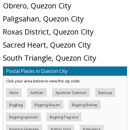
Obrero, Quezon City
Paligsahan, Quezon City
Roxas District, Quezon City
Sacred Heart, Quezon City
South Triangle, Quezon City
Postal Places in Quezon City
Click your area below to view the zip code:
Alicia
Amihan
Apolonio Samson
Baesaa
Bagbag
Bagong Bayan
Bagong Buhay
Bagong Lipunan
Bagong Pag-asa
Bagong Silangan
Bahay Toro
Balingasa