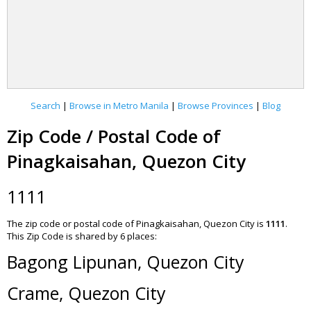
Search
|
Browse in Metro Manila
|
Browse Provinces
|
Blog
Zip Code / Postal Code of
Pinagkaisahan, Quezon City
1111
The zip code or postal code of Pinagkaisahan, Quezon City is
1111
.
This Zip Code is shared by 6 places:
Bagong Lipunan, Quezon City
Crame, Quezon City