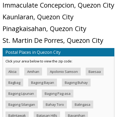
Immaculate Concepcion, Quezon City
Kaunlaran, Quezon City
Pinagkaisahan, Quezon City
St. Martin De Porres, Quezon City
Postal Places in Quezon City
Click your area below to view the zip code:
Alicia
Amihan
Apolonio Samson
Baesaa
Bagbag
Bagong Bayan
Bagong Buhay
Bagong Lipunan
Bagong Pag-asa
Bagong Silangan
Bahay Toro
Balingasa
Balintawak
Batasan Hills
Bayanihan