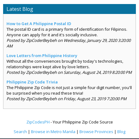
Latest Blog
How to Get A Philippine Postal ID
The postal ID card is a primary form of identification for Filipinos.
Anyone can apply for it and it's socially inclusive.
Posted by ZipCoderBeybeh on Wednesday, January 29, 2020 3:20:00
AM
Love Letters from Philippine History
Without all the conveniences brought by today's technologies,
relationships were kept alive by love letters.
Posted by ZipCoderBeybeh on Saturday, August 24, 2019 8:20:00 PM
Philippine Zip Code Trivia
The Philippine Zip Code is not just a simple four digit number, you'll
be surprised when you read these trivia!
Posted by ZipCoderBeybeh on Friday, August 23, 2019 7:20:00 PM
ZipCodesPH
- Your Philippine Zip Code Source
Search
|
Browse in Metro Manila
|
Browse Provinces
|
Blog