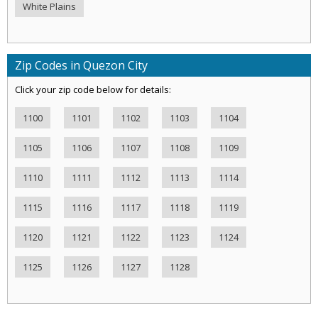
White Plains
Zip Codes in Quezon City
Click your zip code below for details:
1100
1101
1102
1103
1104
1105
1106
1107
1108
1109
1110
1111
1112
1113
1114
1115
1116
1117
1118
1119
1120
1121
1122
1123
1124
1125
1126
1127
1128