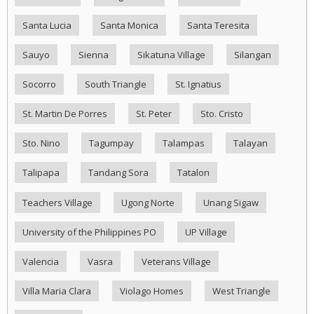
Santa Lucia
Santa Monica
Santa Teresita
Sauyo
Sienna
Sikatuna Village
Silangan
Socorro
South Triangle
St. Ignatius
St. Martin De Porres
St. Peter
Sto. Cristo
Sto. Nino
Tagumpay
Talampas
Talayan
Talipapa
Tandang Sora
Tatalon
Teachers Village
Ugong Norte
Unang Sigaw
University of the Philippines PO
UP Village
Valencia
Vasra
Veterans Village
Villa Maria Clara
Violago Homes
West Triangle