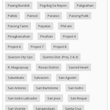
Paang Bundok
Pag-ibig Sa Nayon
Paligsahan
Paltok
Pansol
Paraiso
Pasong Putik
Pasong Tamo
Payatas
Phil-am
Pinagkaisahan
Pinahan
Project 4
Project 6
Project 7
Project 8
Quezon City Cpo
Quirino Dist. (Proj. 2 & 3)
R. Magsaysay
Roxas District
Sacred Heart
Salumbato
Salvacion
San Agustin
San Antonio
San Bartolome
San Isidro
San Isidro Labrador
San Jose
San Roque
San Vicente
Sangandaan
Santa Cruz