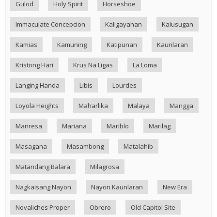
Gulod
Holy Spirit
Horseshoe
Immaculate Concepcion
Kaligayahan
Kalusugan
Kamias
Kamuning
Katipunan
Kaunlaran
Kristong Hari
Krus Na Ligas
La Loma
Langing Handa
Libis
Lourdes
Loyola Heights
Maharlika
Malaya
Mangga
Manresa
Mariana
Mariblo
Marilag
Masagana
Masambong
Matalahib
Matandang Balara
Milagrosa
Nagkaisang Nayon
Nayon Kaunlaran
New Era
Novaliches Proper
Obrero
Old Capitol Site