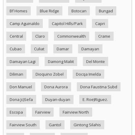
Bf Homes
Blue Ridge
Botocan
Bungad
Camp Aguinaldo
Capitol Hills/Park
Capri
Central
Claro
Commonwealth
Crame
Cubao
Culiat
Damar
Damayan
Damayan Lagi
Damong Maliit
Del Monte
Diliman
Dioquino Zobel
Docqa Imelda
Don Manuel
Dona Aurora
Dona Faustina Subd
Dona Jc)Sefa
Duyan-duyan
E. Roe)Riguez.
Escopa
Fairview
Fairview North
Fairview South
Gantol
Gintong Silahis