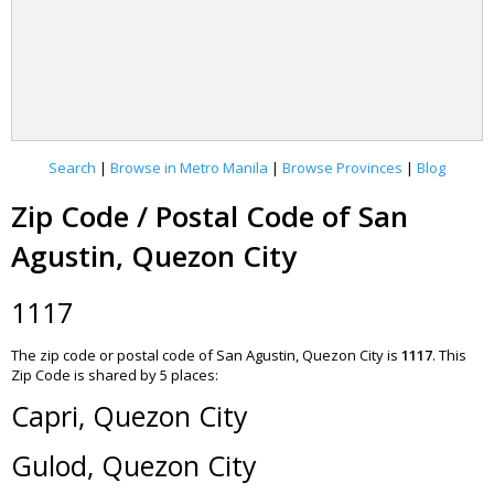
Search
|
Browse in Metro Manila
|
Browse Provinces
|
Blog
Zip Code / Postal Code of San
Agustin, Quezon City
1117
The zip code or postal code of San Agustin, Quezon City is
1117
.
This
Zip Code is shared by 5 places:
Capri, Quezon City
Gulod, Quezon City