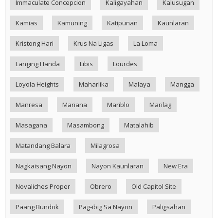
Immaculate Concepcion
Kaligayahan
Kalusugan
Kamias
Kamuning
Katipunan
Kaunlaran
Kristong Hari
Krus Na Ligas
La Loma
Langing Handa
Libis
Lourdes
Loyola Heights
Maharlika
Malaya
Mangga
Manresa
Mariana
Mariblo
Marilag
Masagana
Masambong
Matalahib
Matandang Balara
Milagrosa
Nagkaisang Nayon
Nayon Kaunlaran
New Era
Novaliches Proper
Obrero
Old Capitol Site
Paang Bundok
Pag-ibig Sa Nayon
Paligsahan