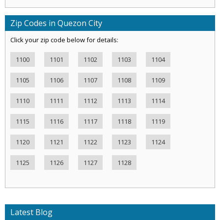
Zip Codes in Quezon City
Click your zip code below for details:
1100
1101
1102
1103
1104
1105
1106
1107
1108
1109
1110
1111
1112
1113
1114
1115
1116
1117
1118
1119
1120
1121
1122
1123
1124
1125
1126
1127
1128
Latest Blog