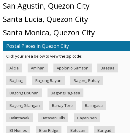
San Agustin, Quezon City
Santa Lucia, Quezon City
Santa Monica, Quezon City
Postal Places in Quezon City
Click your area below to view the zip code:
Alicia
Amihan
Apolonio Samson
Baesaa
Bagbag
Bagong Bayan
Bagong Buhay
Bagong Lipunan
Bagong Pag-asa
Bagong Silangan
Bahay Toro
Balingasa
Balintawak
Batasan Hills
Bayanihan
Bf Homes
Blue Ridge
Botocan
Bungad