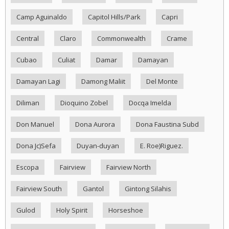
Camp Aguinaldo
Capitol Hills/Park
Capri
Central
Claro
Commonwealth
Crame
Cubao
Culiat
Damar
Damayan
Damayan Lagi
Damong Maliit
Del Monte
Diliman
Dioquino Zobel
Docqa Imelda
Don Manuel
Dona Aurora
Dona Faustina Subd
Dona Jc)Sefa
Duyan-duyan
E. Roe)Riguez.
Escopa
Fairview
Fairview North
Fairview South
Gantol
Gintong Silahis
Gulod
Holy Spirit
Horseshoe