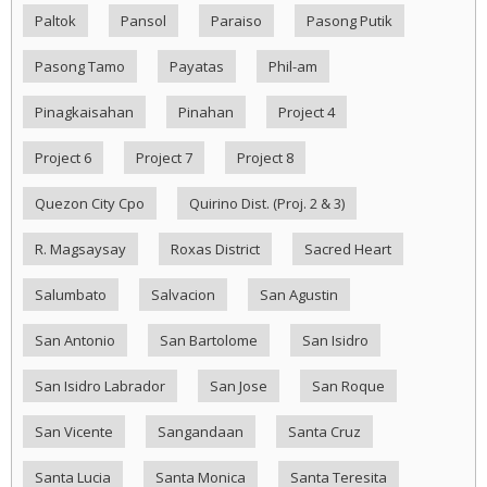
Paltok
Pansol
Paraiso
Pasong Putik
Pasong Tamo
Payatas
Phil-am
Pinagkaisahan
Pinahan
Project 4
Project 6
Project 7
Project 8
Quezon City Cpo
Quirino Dist. (Proj. 2 & 3)
R. Magsaysay
Roxas District
Sacred Heart
Salumbato
Salvacion
San Agustin
San Antonio
San Bartolome
San Isidro
San Isidro Labrador
San Jose
San Roque
San Vicente
Sangandaan
Santa Cruz
Santa Lucia
Santa Monica
Santa Teresita