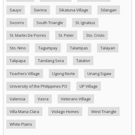
Sauyo
Sienna
Sikatuna Village
Silangan
Socorro
South Triangle
St. Ignatius
St. Martin De Porres
St. Peter
Sto. Cristo
Sto. Nino
Tagumpay
Talampas
Talayan
Talipapa
Tandang Sora
Tatalon
Teachers Village
Ugong Norte
Unang Sigaw
University of the Philippines PO
UP Village
Valencia
Vasra
Veterans Village
Villa Maria Clara
Violago Homes
West Triangle
White Plains