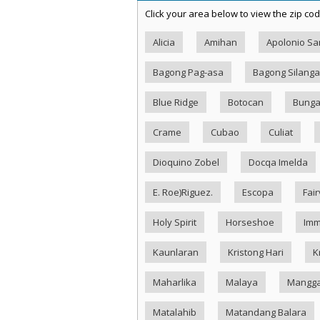
Click your area below to view the zip cod
Alicia
Amihan
Apolonio S
Bagong Pag-asa
Bagong Silang
Blue Ridge
Botocan
Bung
Crame
Cubao
Culiat
Dioquino Zobel
Docqa Imelda
E. Roe)Riguez.
Escopa
Fai
Holy Spirit
Horseshoe
Imm
Kaunlaran
Kristong Hari
K
Maharlika
Malaya
Mangg
Matalahib
Matandang Balara