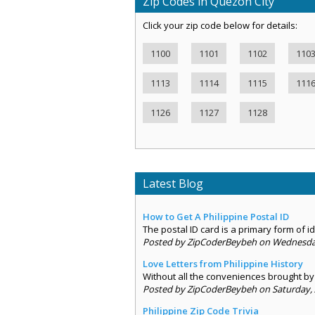
Zip Codes in Quezon City
Click your zip code below for details:
1100
1101
1102
110
1113
1114
1115
111
1126
1127
1128
Latest Blog
How to Get A Philippine Postal ID
The postal ID card is a primary form of ide
Posted by ZipCoderBeybeh on Wednesday,
Love Letters from Philippine History
Without all the conveniences brought by 
Posted by ZipCoderBeybeh on Saturday, 
Philippine Zip Code Trivia