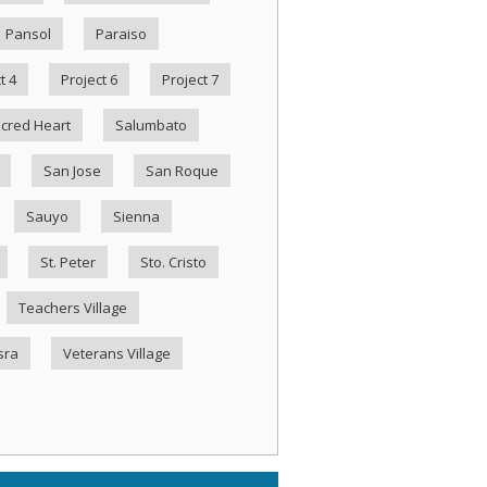
Pansol
Paraiso
t 4
Project 6
Project 7
cred Heart
Salumbato
San Jose
San Roque
Sauyo
Sienna
St. Peter
Sto. Cristo
Teachers Village
sra
Veterans Village