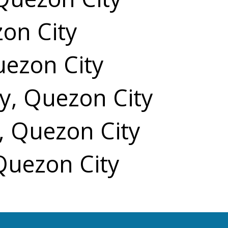
zon City
uezon City
y, Quezon City
, Quezon City
 Quezon City