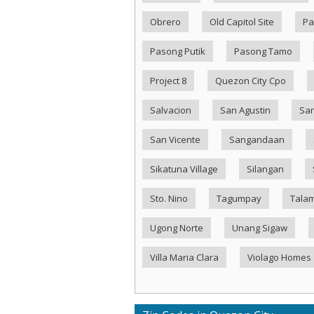
Obrero
Old Capitol Site
Pa
Pasong Putik
Pasong Tamo
Project 8
Quezon City Cpo
Salvacion
San Agustin
San
San Vicente
Sangandaan
Sikatuna Village
Silangan
Sto. Nino
Tagumpay
Tala
Ugong Norte
Unang Sigaw
Villa Maria Clara
Violago Homes