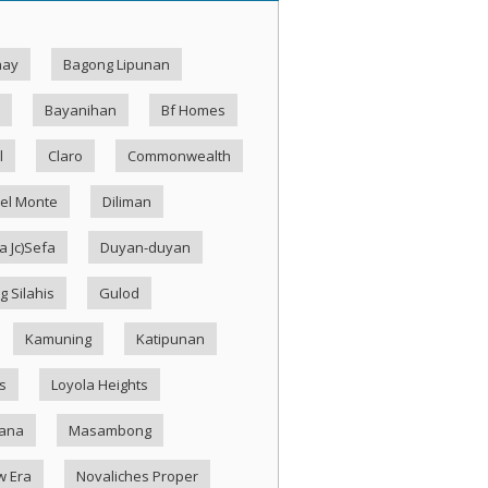
hay
Bagong Lipunan
Bayanihan
Bf Homes
l
Claro
Commonwealth
el Monte
Diliman
 Jc)Sefa
Duyan-duyan
g Silahis
Gulod
Kamuning
Katipunan
s
Loyola Heights
ana
Masambong
w Era
Novaliches Proper