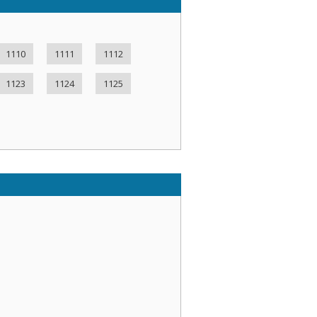
1110
1111
1112
1123
1124
1125