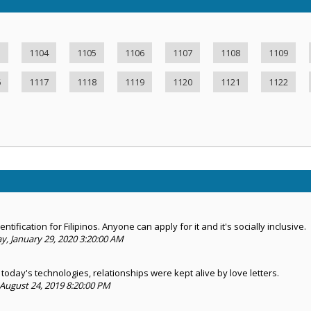
3
1104
1105
1106
1107
1108
1109
6
1117
1118
1119
1120
1121
1122
ntification for Filipinos. Anyone can apply for it and it's socially inclusive.
 January 29, 2020 3:20:00 AM
today's technologies, relationships were kept alive by love letters.
August 24, 2019 8:20:00 PM