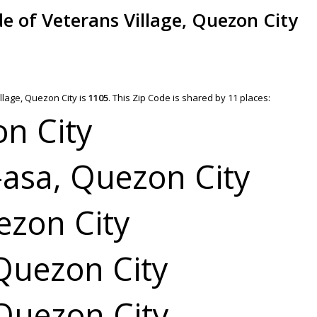
de of Veterans Village, Quezon City
llage, Quezon City is
1105
.
This Zip Code is shared by 11 places:
on City
asa, Quezon City
zon City
Quezon City
Quezon City