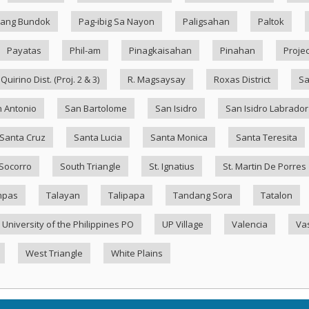
ang Bundok
Pag-ibig Sa Nayon
Paligsahan
Paltok
Payatas
Phil-am
Pinagkaisahan
Pinahan
Projec
Quirino Dist. (Proj. 2 & 3)
R. Magsaysay
Roxas District
Sa
 Antonio
San Bartolome
San Isidro
San Isidro Labrador
Santa Cruz
Santa Lucia
Santa Monica
Santa Teresita
Socorro
South Triangle
St. Ignatius
St. Martin De Porres
mpas
Talayan
Talipapa
Tandang Sora
Tatalon
University of the Philippines PO
UP Village
Valencia
Va
West Triangle
White Plains