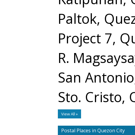
Paltok, Que
Project 7, Q
R. Magsaysa
San Antonio
Sto. Cristo,
View All »
Postal Places in Quezon City