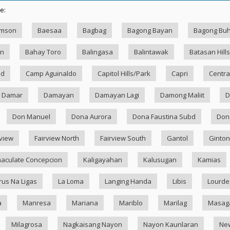
e:
amson
Baesaa
Bagbag
Bagong Bayan
Bagong Bu
an
Bahay Toro
Balingasa
Balintawak
Batasan Hills
ad
Camp Aguinaldo
Capitol Hills/Park
Capri
Centra
Damar
Damayan
Damayan Lagi
Damong Maliit
D
Don Manuel
Dona Aurora
Dona Faustina Subd
Dona
rview
Fairview North
Fairview South
Gantol
Ginton
aculate Concepcion
Kaligayahan
Kalusugan
Kamias
rus Na Ligas
La Loma
Langing Handa
Libis
Lourde
a
Manresa
Mariana
Mariblo
Marilag
Masag
Milagrosa
Nagkaisang Nayon
Nayon Kaunlaran
Ne