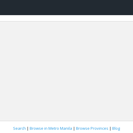
Search
|
Browse in Metro Manila
|
Browse Provinces
|
Blog