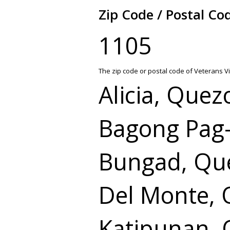
Zip Code / Postal Co
1105
The zip code or postal code of Veterans Vi
Alicia, Quez
Bagong Pag-
Bungad, Que
Del Monte, 
Katipunan, 