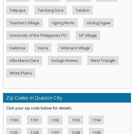
Talipapa
Tandang Sora
Tatalon
Teachers Village
Ugong Norte
Unang Sigaw
University of the Philippines PO
UP Village
Valencia
Vasra
Veterans Village
Villa Maria Clara
Violago Homes
West Triangle
White Plains
Zip Codes in Quezon City
Click your zip code below for details:
1100
1101
1102
1103
1104
1105
1106
1107
1108
1109