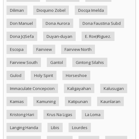
Diliman
Dioquino Zobel
Docqa Imelda
Don Manuel
Dona Aurora
Dona Faustina Subd
Dona Jc)Sefa
Duyan-duyan
E. Roe)Riguez.
Escopa
Fairview
Fairview North
Fairview South
Gantol
Gintong Silahis
Gulod
Holy Spirit
Horseshoe
Immaculate Concepcion
Kaligayahan
Kalusugan
Kamias
Kamuning
Katipunan
Kaunlaran
Kristong Hari
Krus Na Ligas
La Loma
Langing Handa
Libis
Lourdes