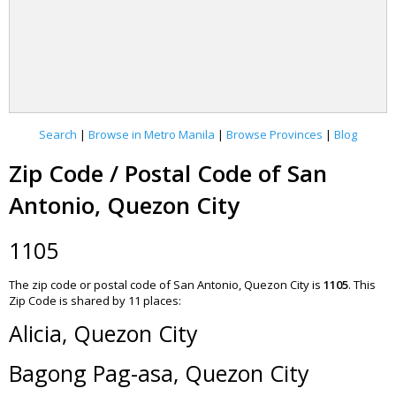
Search
|
Browse in Metro Manila
|
Browse Provinces
|
Blog
Zip Code / Postal Code of San
Antonio, Quezon City
1105
The zip code or postal code of San Antonio, Quezon City is
1105
.
This
Zip Code is shared by 11 places:
Alicia, Quezon City
Bagong Pag-asa, Quezon City