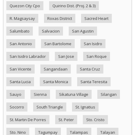
Quezon City Cpo
Quirino Dist. (Proj. 2 & 3)
R. Magsaysay
Roxas District
Sacred Heart
Salumbato
Salvacion
San Agustin
San Antonio
San Bartolome
San Isidro
San Isidro Labrador
San Jose
San Roque
San Vicente
Sangandaan
Santa Cruz
Santa Lucia
Santa Monica
Santa Teresita
Sauyo
Sienna
Sikatuna Village
Silangan
Socorro
South Triangle
St. Ignatius
St. Martin De Porres
St. Peter
Sto. Cristo
Sto. Nino
Tagumpay
Talampas
Talayan