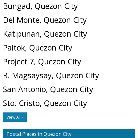
Bungad, Quezon City
Del Monte, Quezon City
Katipunan, Quezon City
Paltok, Quezon City
Project 7, Quezon City
R. Magsaysay, Quezon City
San Antonio, Quezon City
Sto. Cristo, Quezon City
View All »
Postal Places in Quezon City