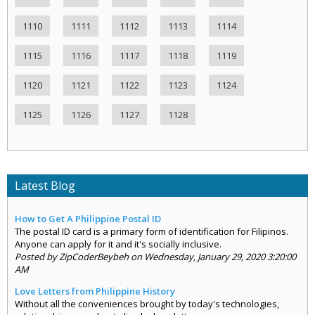
1110
1111
1112
1113
1114
1115
1116
1117
1118
1119
1120
1121
1122
1123
1124
1125
1126
1127
1128
Latest Blog
How to Get A Philippine Postal ID
The postal ID card is a primary form of identification for Filipinos.
Anyone can apply for it and it's socially inclusive.
Posted by ZipCoderBeybeh on Wednesday, January 29, 2020 3:20:00
AM
Love Letters from Philippine History
Without all the conveniences brought by today's technologies,