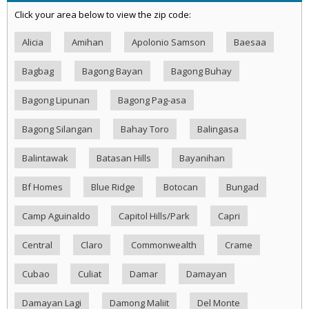
Click your area below to view the zip code:
Alicia
Amihan
Apolonio Samson
Baesaa
Bagbag
Bagong Bayan
Bagong Buhay
Bagong Lipunan
Bagong Pag-asa
Bagong Silangan
Bahay Toro
Balingasa
Balintawak
Batasan Hills
Bayanihan
Bf Homes
Blue Ridge
Botocan
Bungad
Camp Aguinaldo
Capitol Hills/Park
Capri
Central
Claro
Commonwealth
Crame
Cubao
Culiat
Damar
Damayan
Damayan Lagi
Damong Maliit
Del Monte