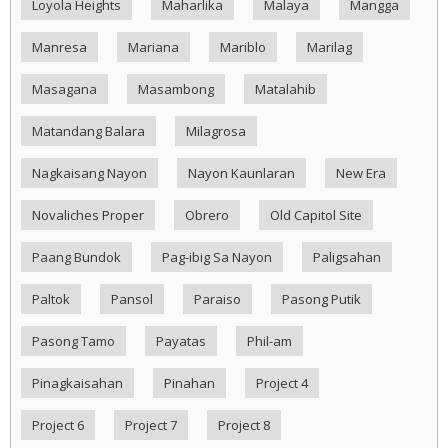
Loyola Heights
Maharlika
Malaya
Mangga
Manresa
Mariana
Mariblo
Marilag
Masagana
Masambong
Matalahib
Matandang Balara
Milagrosa
Nagkaisang Nayon
Nayon Kaunlaran
New Era
Novaliches Proper
Obrero
Old Capitol Site
Paang Bundok
Pag-ibig Sa Nayon
Paligsahan
Paltok
Pansol
Paraiso
Pasong Putik
Pasong Tamo
Payatas
Phil-am
Pinagkaisahan
Pinahan
Project 4
Project 6
Project 7
Project 8