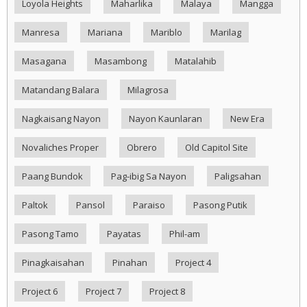
Loyola Heights
Maharlika
Malaya
Mangga
Manresa
Mariana
Mariblo
Marilag
Masagana
Masambong
Matalahib
Matandang Balara
Milagrosa
Nagkaisang Nayon
Nayon Kaunlaran
New Era
Novaliches Proper
Obrero
Old Capitol Site
Paang Bundok
Pag-ibig Sa Nayon
Paligsahan
Paltok
Pansol
Paraiso
Pasong Putik
Pasong Tamo
Payatas
Phil-am
Pinagkaisahan
Pinahan
Project 4
Project 6
Project 7
Project 8