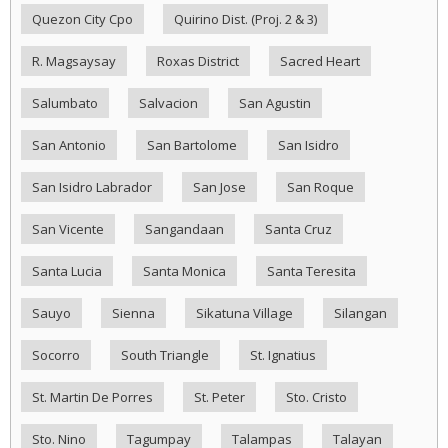
Quezon City Cpo
Quirino Dist. (Proj. 2 & 3)
R. Magsaysay
Roxas District
Sacred Heart
Salumbato
Salvacion
San Agustin
San Antonio
San Bartolome
San Isidro
San Isidro Labrador
San Jose
San Roque
San Vicente
Sangandaan
Santa Cruz
Santa Lucia
Santa Monica
Santa Teresita
Sauyo
Sienna
Sikatuna Village
Silangan
Socorro
South Triangle
St. Ignatius
St. Martin De Porres
St. Peter
Sto. Cristo
Sto. Nino
Tagumpay
Talampas
Talayan