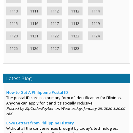
1110
1111
1112
1113
1114
1115
1116
1117
1118
1119
1120
1121
1122
1123
1124
1125
1126
1127
1128
Latest Blog
How to Get A Philippine Postal ID
The postal ID card is a primary form of identification for Filipinos.
Anyone can apply for it and it's socially inclusive.
Posted by ZipCoderBeybeh on Wednesday, January 29, 2020 3:20:00
AM
Love Letters from Philippine History
Without all the conveniences brought by today's technologies,