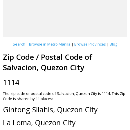
Search
|
Browse in Metro Manila
|
Browse Provinces
|
Blog
Zip Code / Postal Code of
Salvacion, Quezon City
1114
The zip code or postal code of Salvacion, Quezon City is
1114
.
This Zip
Code is shared by 11 places:
Gintong Silahis, Quezon City
La Loma, Quezon City