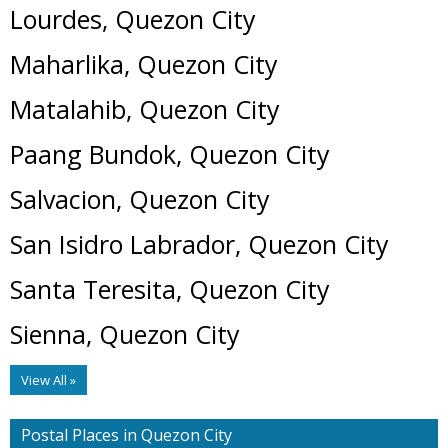
Lourdes, Quezon City
Maharlika, Quezon City
Matalahib, Quezon City
Paang Bundok, Quezon City
Salvacion, Quezon City
San Isidro Labrador, Quezon City
Santa Teresita, Quezon City
Sienna, Quezon City
View All »
Postal Places in Quezon City