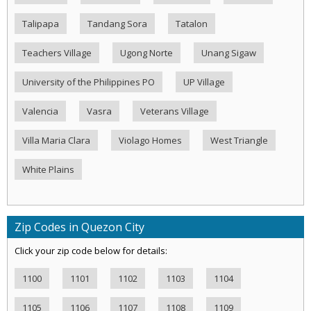
Talipapa
Tandang Sora
Tatalon
Teachers Village
Ugong Norte
Unang Sigaw
University of the Philippines PO
UP Village
Valencia
Vasra
Veterans Village
Villa Maria Clara
Violago Homes
West Triangle
White Plains
Zip Codes in Quezon City
Click your zip code below for details:
1100
1101
1102
1103
1104
1105
1106
1107
1108
1109