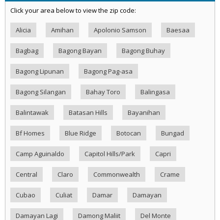
Click your area below to view the zip code:
Alicia
Amihan
Apolonio Samson
Baesaa
Bagbag
Bagong Bayan
Bagong Buhay
Bagong Lipunan
Bagong Pag-asa
Bagong Silangan
Bahay Toro
Balingasa
Balintawak
Batasan Hills
Bayanihan
Bf Homes
Blue Ridge
Botocan
Bungad
Camp Aguinaldo
Capitol Hills/Park
Capri
Central
Claro
Commonwealth
Crame
Cubao
Culiat
Damar
Damayan
Damayan Lagi
Damong Maliit
Del Monte