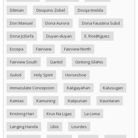
Diliman
Dioquino Zobel
Docqa Imelda
Don Manuel
Dona Aurora
Dona Faustina Subd
Dona Jc)Sefa
Duyan-duyan
E. Roe)Riguez.
Escopa
Fairview
Fairview North
Fairview South
Gantol
Gintong Silahis
Gulod
Holy Spirit
Horseshoe
Immaculate Concepcion
Kaligayahan
Kalusugan
Kamias
Kamuning
Katipunan
Kaunlaran
Kristong Hari
Krus Na Ligas
La Loma
Langing Handa
Libis
Lourdes