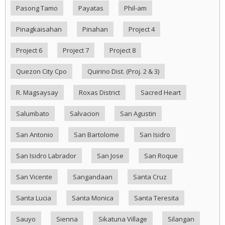
Pasong Tamo
Payatas
Phil-am
Pinagkaisahan
Pinahan
Project 4
Project 6
Project 7
Project 8
Quezon City Cpo
Quirino Dist. (Proj. 2 & 3)
R. Magsaysay
Roxas District
Sacred Heart
Salumbato
Salvacion
San Agustin
San Antonio
San Bartolome
San Isidro
San Isidro Labrador
San Jose
San Roque
San Vicente
Sangandaan
Santa Cruz
Santa Lucia
Santa Monica
Santa Teresita
Sauyo
Sienna
Sikatuna Village
Silangan