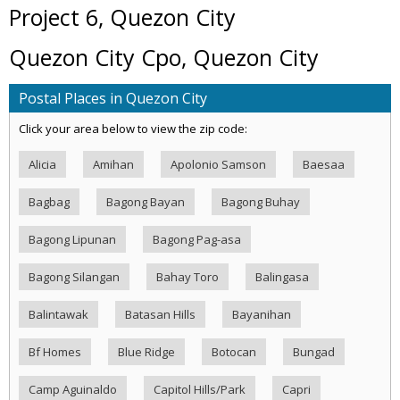
Project 6, Quezon City
Quezon City Cpo, Quezon City
Postal Places in Quezon City
Click your area below to view the zip code:
Alicia
Amihan
Apolonio Samson
Baesaa
Bagbag
Bagong Bayan
Bagong Buhay
Bagong Lipunan
Bagong Pag-asa
Bagong Silangan
Bahay Toro
Balingasa
Balintawak
Batasan Hills
Bayanihan
Bf Homes
Blue Ridge
Botocan
Bungad
Camp Aguinaldo
Capitol Hills/Park
Capri