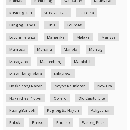
Kamias
Kamuning
Katipunan
Kaunlaran
Kristong Hari
Krus Na Ligas
La Loma
Langing Handa
Libis
Lourdes
Loyola Heights
Maharlika
Malaya
Mangga
Manresa
Mariana
Mariblo
Marilag
Masagana
Masambong
Matalahib
Matandang Balara
Milagrosa
Nagkaisang Nayon
Nayon Kaunlaran
New Era
Novaliches Proper
Obrero
Old Capitol Site
Paang Bundok
Pag-ibig Sa Nayon
Paligsahan
Paltok
Pansol
Paraiso
Pasong Putik