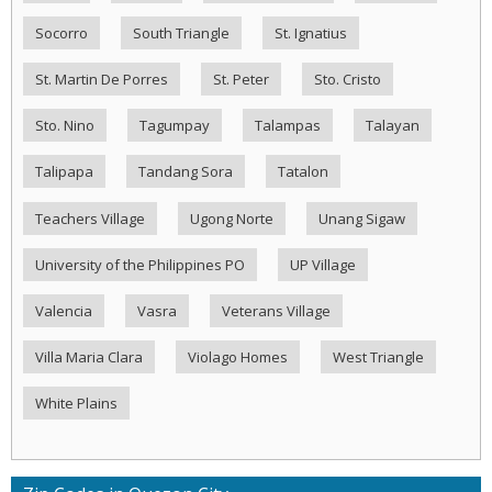
Socorro
South Triangle
St. Ignatius
St. Martin De Porres
St. Peter
Sto. Cristo
Sto. Nino
Tagumpay
Talampas
Talayan
Talipapa
Tandang Sora
Tatalon
Teachers Village
Ugong Norte
Unang Sigaw
University of the Philippines PO
UP Village
Valencia
Vasra
Veterans Village
Villa Maria Clara
Violago Homes
West Triangle
White Plains