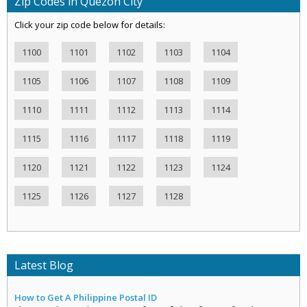
Zip Codes in Quezon City
Click your zip code below for details:
1100
1101
1102
1103
1104
1105
1106
1107
1108
1109
1110
1111
1112
1113
1114
1115
1116
1117
1118
1119
1120
1121
1122
1123
1124
1125
1126
1127
1128
Latest Blog
How to Get A Philippine Postal ID