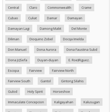
Central
Claro
Commonwealth
Crame
Cubao
Culiat
Damar
Damayan
Damayan Lagi
Damong Maliit
Del Monte
Diliman
Dioquino Zobel
Docqa Imelda
Don Manuel
Dona Aurora
Dona Faustina Subd
Dona Jc)Sefa
Duyan-duyan
E. Roe)Riguez.
Escopa
Fairview
Fairview North
Fairview South
Gantol
Gintong Silahis
Gulod
Holy Spirit
Horseshoe
Immaculate Concepcion
Kaligayahan
Kalusugan