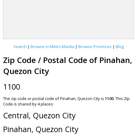
Search
|
Browse in Metro Manila
|
Browse Provinces
|
Blog
Zip Code / Postal Code of Pinahan,
Quezon City
1100
The zip code or postal code of Pinahan, Quezon City is
1100
.
This Zip
Code is shared by 4 places:
Central, Quezon City
Pinahan, Quezon City