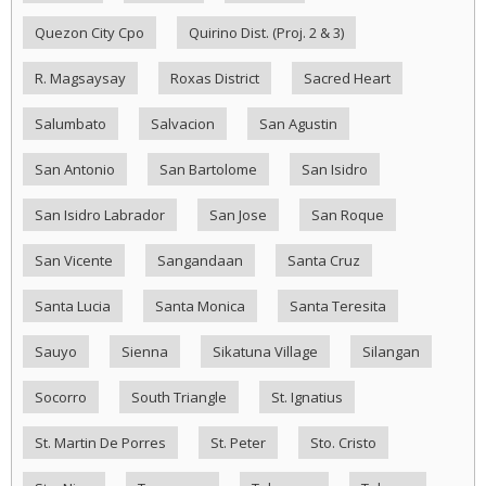
Quezon City Cpo
Quirino Dist. (Proj. 2 & 3)
R. Magsaysay
Roxas District
Sacred Heart
Salumbato
Salvacion
San Agustin
San Antonio
San Bartolome
San Isidro
San Isidro Labrador
San Jose
San Roque
San Vicente
Sangandaan
Santa Cruz
Santa Lucia
Santa Monica
Santa Teresita
Sauyo
Sienna
Sikatuna Village
Silangan
Socorro
South Triangle
St. Ignatius
St. Martin De Porres
St. Peter
Sto. Cristo