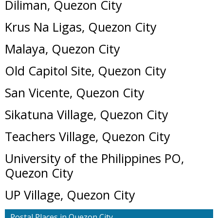
Diliman, Quezon City
Krus Na Ligas, Quezon City
Malaya, Quezon City
Old Capitol Site, Quezon City
San Vicente, Quezon City
Sikatuna Village, Quezon City
Teachers Village, Quezon City
University of the Philippines PO,
Quezon City
UP Village, Quezon City
Postal Places in Quezon City