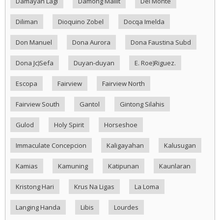
Damayan Lagi
Damong Maliit
Del Monte
Diliman
Dioquino Zobel
Docqa Imelda
Don Manuel
Dona Aurora
Dona Faustina Subd
Dona Jc)Sefa
Duyan-duyan
E. Roe)Riguez.
Escopa
Fairview
Fairview North
Fairview South
Gantol
Gintong Silahis
Gulod
Holy Spirit
Horseshoe
Immaculate Concepcion
Kaligayahan
Kalusugan
Kamias
Kamuning
Katipunan
Kaunlaran
Kristong Hari
Krus Na Ligas
La Loma
Langing Handa
Libis
Lourdes