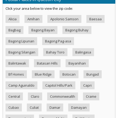
Click your area below to view the zip code:
Alicia
Amihan
Apolonio Samson
Baesaa
Bagbag
Bagong Bayan
Bagong Buhay
Bagong Lipunan
Bagong Pag-asa
Bagong Silangan
Bahay Toro
Balingasa
Balintawak
Batasan Hills
Bayanihan
Bf Homes
Blue Ridge
Botocan
Bungad
Camp Aguinaldo
Capitol Hills/Park
Capri
Central
Claro
Commonwealth
Crame
Cubao
Culiat
Damar
Damayan