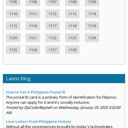
1105
1106
1107
1108
1109
1110
1111
1112
1113
1114
1115
1116
1117
1118
1119
1120
1121
1122
1123
1124
1125
1126
1127
1128
Latest Blog
How to Get A Philippine Postal ID
The postal ID card is a primary form of identification for Filipinos.
Anyone can apply for it and it's socially inclusive.
Posted by ZipCoderBeybeh on Wednesday, January 29, 2020 3:20:00
AM
Love Letters from Philippine History
Without all the conveniences brought by today's technologies,