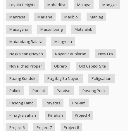
Loyola Heights
Maharlika
Malaya
Mangga
Manresa
Mariana
Mariblo
Marilag
Masagana
Masambong
Matalahib
Matandang Balara
Milagrosa
Nagkaisang Nayon
Nayon Kaunlaran
New Era
Novaliches Proper
Obrero
Old Capitol Site
Paang Bundok
Pag-ibig Sa Nayon
Paligsahan
Paltok
Pansol
Paraiso
Pasong Putik
Pasong Tamo
Payatas
Phil-am
Pinagkaisahan
Pinahan
Project 4
Project 6
Project 7
Project 8