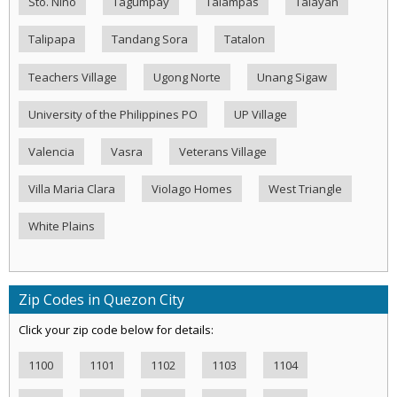
Sto. Nino
Tagumpay
Talampas
Talayan
Talipapa
Tandang Sora
Tatalon
Teachers Village
Ugong Norte
Unang Sigaw
University of the Philippines PO
UP Village
Valencia
Vasra
Veterans Village
Villa Maria Clara
Violago Homes
West Triangle
White Plains
Zip Codes in Quezon City
Click your zip code below for details:
1100
1101
1102
1103
1104