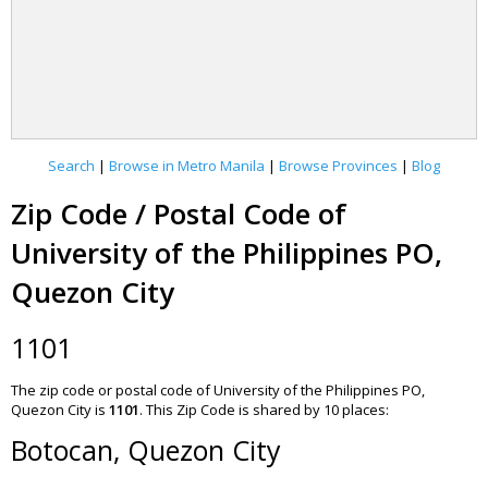
Search
|
Browse in Metro Manila
|
Browse Provinces
|
Blog
Zip Code / Postal Code of
University of the Philippines PO,
Quezon City
1101
The zip code or postal code of University of the Philippines PO,
Quezon City is
1101
.
This Zip Code is shared by 10 places:
Botocan, Quezon City