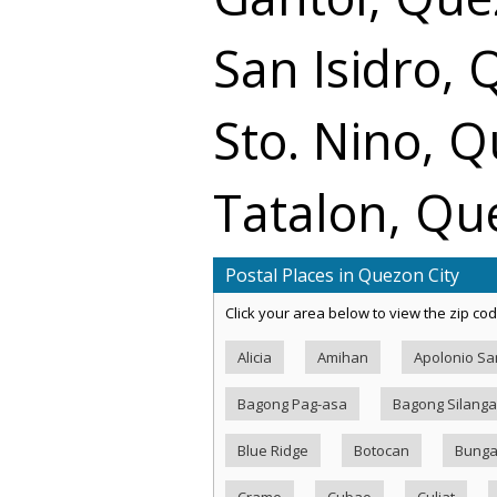
San Isidro, 
Sto. Nino, Q
Tatalon, Qu
Postal Places in Quezon City
Click your area below to view the zip cod
Alicia
Amihan
Apolonio S
Bagong Pag-asa
Bagong Silang
Blue Ridge
Botocan
Bung
Crame
Cubao
Culiat