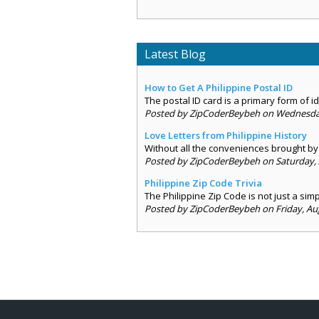
Latest Blog
How to Get A Philippine Postal ID
The postal ID card is a primary form of ide
Posted by ZipCoderBeybeh on Wednesday,
Love Letters from Philippine History
Without all the conveniences brought by 
Posted by ZipCoderBeybeh on Saturday, 
Philippine Zip Code Trivia
The Philippine Zip Code is not just a sim
Posted by ZipCoderBeybeh on Friday, Aug