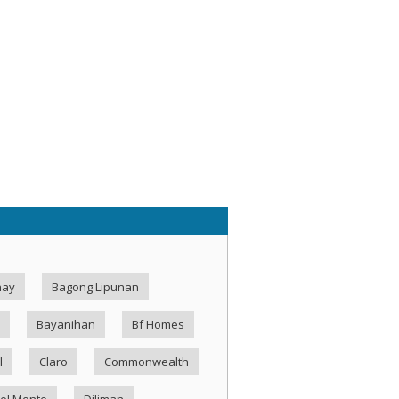
hay
Bagong Lipunan
Bayanihan
Bf Homes
l
Claro
Commonwealth
el Monte
Diliman