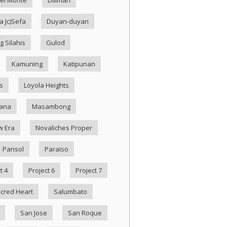
 Jc)Sefa
Duyan-duyan
g Silahis
Gulod
Kamuning
Katipunan
s
Loyola Heights
ana
Masambong
w Era
Novaliches Proper
Pansol
Paraiso
t 4
Project 6
Project 7
cred Heart
Salumbato
San Jose
San Roque