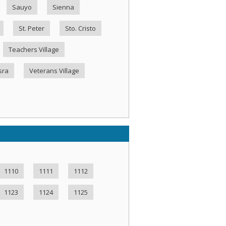
Sauyo
Sienna
St. Peter
Sto. Cristo
Teachers Village
sra
Veterans Village
1110
1111
1112
1123
1124
1125