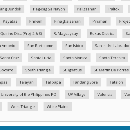
ang Bundok
Pag-ibig Sa Nayon
Paligsahan
Paltok
Payatas
Phil-am
Pinagkaisahan
Pinahan
Projec
Quirino Dist. (Proj. 2 & 3)
R. Magsaysay
Roxas District
Sa
 Antonio
San Bartolome
San Isidro
San Isidro Labrador
Santa Cruz
Santa Lucia
Santa Monica
Santa Teresita
Socorro
South Triangle
St. Ignatius
St. Martin De Porres
mpas
Talayan
Talipapa
Tandang Sora
Tatalon
University of the Philippines PO
UP Village
Valencia
Va
West Triangle
White Plains