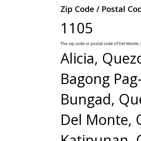
Zip Code / Postal Co
1105
The zip code or postal code of Del Monte,
Alicia, Quez
Bagong Pag-
Bungad, Que
Del Monte, 
Katipunan, 