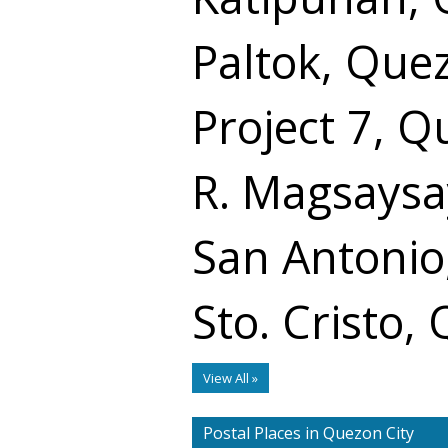
Paltok, Que
Project 7, Q
R. Magsaysa
San Antonio
Sto. Cristo,
View All »
Postal Places in Quezon City