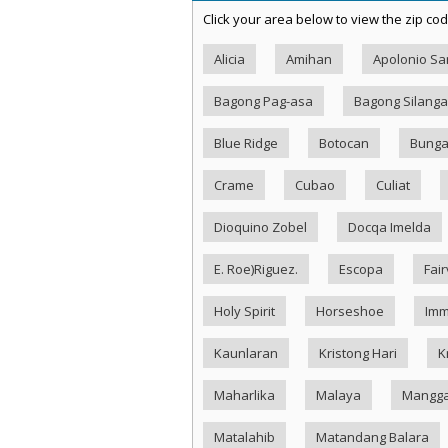
Click your area below to view the zip cod
Alicia
Amihan
Apolonio S
Bagong Pag-asa
Bagong Silang
Blue Ridge
Botocan
Bung
Crame
Cubao
Culiat
Dioquino Zobel
Docqa Imelda
E. Roe)Riguez.
Escopa
Fai
Holy Spirit
Horseshoe
Imm
Kaunlaran
Kristong Hari
K
Maharlika
Malaya
Mangg
Matalahib
Matandang Balara