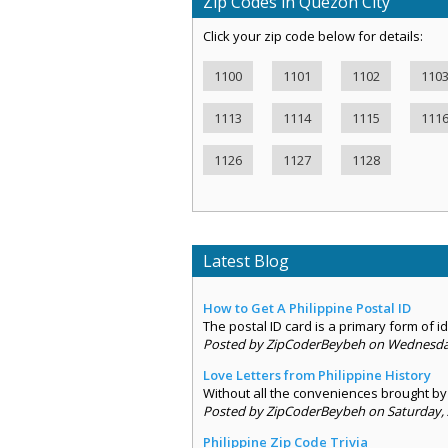
Zip Codes in Quezon City
Click your zip code below for details:
1100
1101
1102
110
1113
1114
1115
111
1126
1127
1128
Latest Blog
How to Get A Philippine Postal ID
The postal ID card is a primary form of ide
Posted by ZipCoderBeybeh on Wednesday,
Love Letters from Philippine History
Without all the conveniences brought by 
Posted by ZipCoderBeybeh on Saturday, 
Philippine Zip Code Trivia