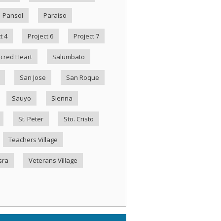
Pansol
Paraiso
t 4
Project 6
Project 7
cred Heart
Salumbato
San Jose
San Roque
Sauyo
Sienna
St. Peter
Sto. Cristo
Teachers Village
sra
Veterans Village