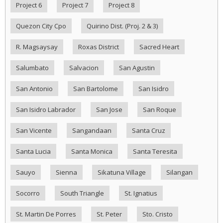
Project 6
Project 7
Project 8
Quezon City Cpo
Quirino Dist. (Proj. 2 & 3)
R. Magsaysay
Roxas District
Sacred Heart
Salumbato
Salvacion
San Agustin
San Antonio
San Bartolome
San Isidro
San Isidro Labrador
San Jose
San Roque
San Vicente
Sangandaan
Santa Cruz
Santa Lucia
Santa Monica
Santa Teresita
Sauyo
Sienna
Sikatuna Village
Silangan
Socorro
South Triangle
St. Ignatius
St. Martin De Porres
St. Peter
Sto. Cristo