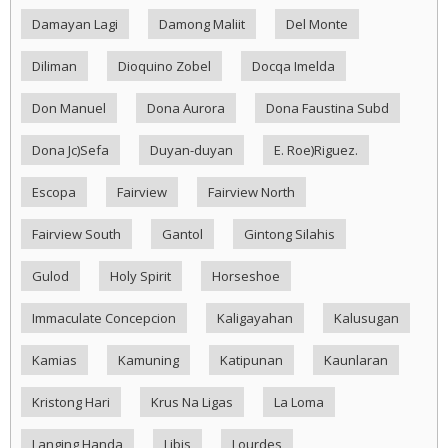
Damayan Lagi
Damong Maliit
Del Monte
Diliman
Dioquino Zobel
Docqa Imelda
Don Manuel
Dona Aurora
Dona Faustina Subd
Dona Jc)Sefa
Duyan-duyan
E. Roe)Riguez.
Escopa
Fairview
Fairview North
Fairview South
Gantol
Gintong Silahis
Gulod
Holy Spirit
Horseshoe
Immaculate Concepcion
Kaligayahan
Kalusugan
Kamias
Kamuning
Katipunan
Kaunlaran
Kristong Hari
Krus Na Ligas
La Loma
Langing Handa
Libis
Lourdes