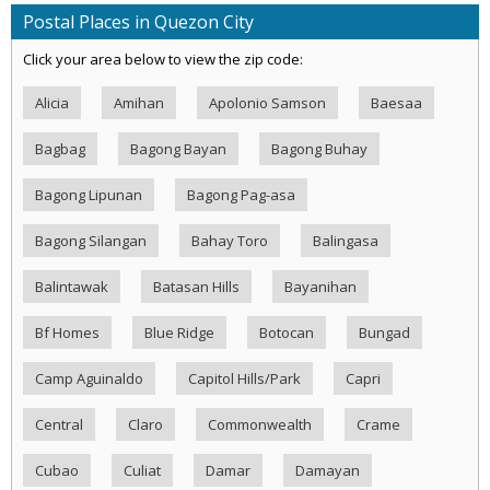
Postal Places in Quezon City
Click your area below to view the zip code:
Alicia
Amihan
Apolonio Samson
Baesaa
Bagbag
Bagong Bayan
Bagong Buhay
Bagong Lipunan
Bagong Pag-asa
Bagong Silangan
Bahay Toro
Balingasa
Balintawak
Batasan Hills
Bayanihan
Bf Homes
Blue Ridge
Botocan
Bungad
Camp Aguinaldo
Capitol Hills/Park
Capri
Central
Claro
Commonwealth
Crame
Cubao
Culiat
Damar
Damayan