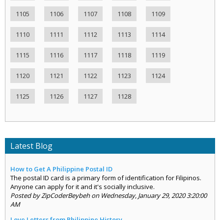
1105
1106
1107
1108
1109
1110
1111
1112
1113
1114
1115
1116
1117
1118
1119
1120
1121
1122
1123
1124
1125
1126
1127
1128
Latest Blog
How to Get A Philippine Postal ID
The postal ID card is a primary form of identification for Filipinos.
Anyone can apply for it and it's socially inclusive.
Posted by ZipCoderBeybeh on Wednesday, January 29, 2020 3:20:00
AM
Love Letters from Philippine History