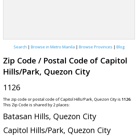
Search
|
Browse in Metro Manila
|
Browse Provinces
|
Blog
Zip Code / Postal Code of Capitol
Hills/Park, Quezon City
1126
The zip code or postal code of Capitol Hills/Park, Quezon City is
1126
.
This Zip Code is shared by 2 places:
Batasan Hills, Quezon City
Capitol Hills/Park, Quezon City