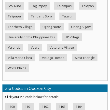
Sto. Nino
Tagumpay
Talampas
Talayan
Talipapa
Tandang Sora
Tatalon
Teachers Village
Ugong Norte
Unang Sigaw
University of the Philippines PO
UP Village
Valencia
Vasra
Veterans Village
Villa Maria Clara
Violago Homes
West Triangle
White Plains
Zip Codes in Quezon City
Click your zip code below for details:
1100
1101
1102
1103
1104