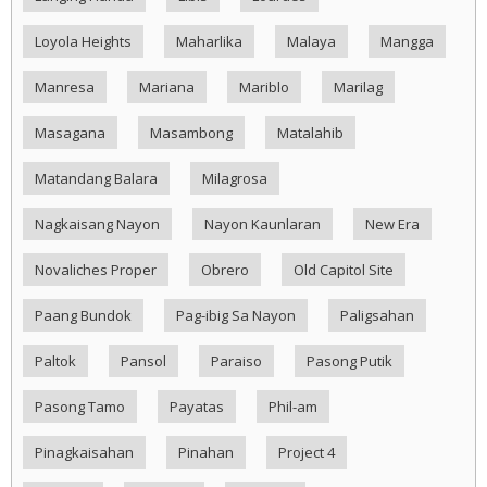
Loyola Heights
Maharlika
Malaya
Mangga
Manresa
Mariana
Mariblo
Marilag
Masagana
Masambong
Matalahib
Matandang Balara
Milagrosa
Nagkaisang Nayon
Nayon Kaunlaran
New Era
Novaliches Proper
Obrero
Old Capitol Site
Paang Bundok
Pag-ibig Sa Nayon
Paligsahan
Paltok
Pansol
Paraiso
Pasong Putik
Pasong Tamo
Payatas
Phil-am
Pinagkaisahan
Pinahan
Project 4