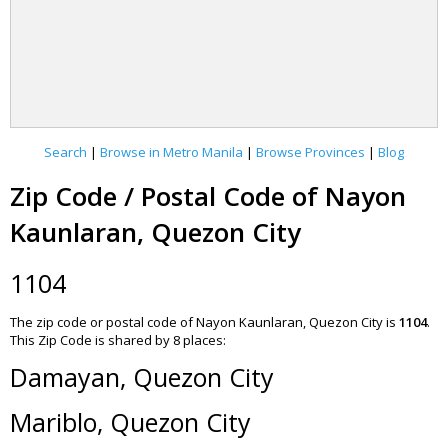
Search
|
Browse in Metro Manila
|
Browse Provinces
|
Blog
Zip Code / Postal Code of Nayon
Kaunlaran, Quezon City
1104
The zip code or postal code of Nayon Kaunlaran, Quezon City is
1104
.
This Zip Code is shared by 8 places:
Damayan, Quezon City
Mariblo, Quezon City