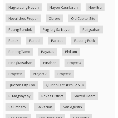
Nagkaisang Nayon
Nayon Kaunlaran
New Era
Novaliches Proper
Obrero
Old Capitol Site
Paang Bundok
Pag-ibig Sa Nayon
Paligsahan
Paltok
Pansol
Paraiso
Pasong Putik
Pasong Tamo
Payatas
Phil-am
Pinagkaisahan
Pinahan
Project 4
Project 6
Project 7
Project 8
Quezon City Cpo
Quirino Dist. (Proj. 2 & 3)
R. Magsaysay
Roxas District
Sacred Heart
Salumbato
Salvacion
San Agustin