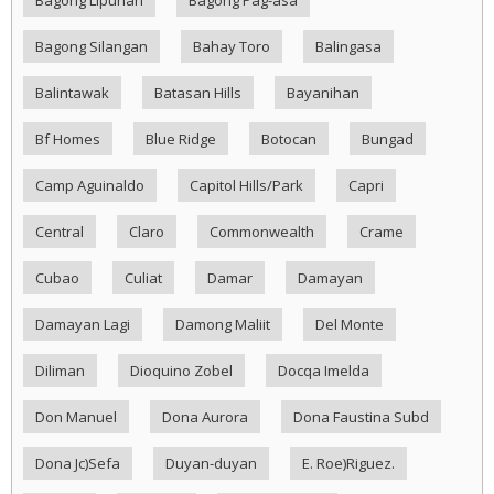
Bagong Silangan
Bahay Toro
Balingasa
Balintawak
Batasan Hills
Bayanihan
Bf Homes
Blue Ridge
Botocan
Bungad
Camp Aguinaldo
Capitol Hills/Park
Capri
Central
Claro
Commonwealth
Crame
Cubao
Culiat
Damar
Damayan
Damayan Lagi
Damong Maliit
Del Monte
Diliman
Dioquino Zobel
Docqa Imelda
Don Manuel
Dona Aurora
Dona Faustina Subd
Dona Jc)Sefa
Duyan-duyan
E. Roe)Riguez.