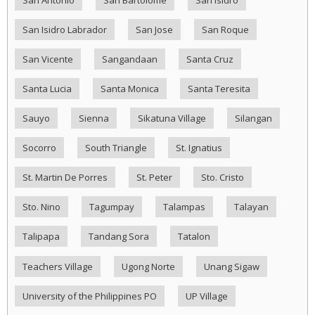
San Antonio
San Bartolome
San Isidro
San Isidro Labrador
San Jose
San Roque
San Vicente
Sangandaan
Santa Cruz
Santa Lucia
Santa Monica
Santa Teresita
Sauyo
Sienna
Sikatuna Village
Silangan
Socorro
South Triangle
St. Ignatius
St. Martin De Porres
St. Peter
Sto. Cristo
Sto. Nino
Tagumpay
Talampas
Talayan
Talipapa
Tandang Sora
Tatalon
Teachers Village
Ugong Norte
Unang Sigaw
University of the Philippines PO
UP Village