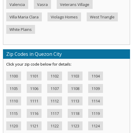
Valencia
Vasra
Veterans Village
Villa Maria Clara
Violago Homes
West Triangle
White Plains
Zip Codes in Quezon City
Click your zip code below for details:
1100
1101
1102
1103
1104
1105
1106
1107
1108
1109
1110
1111
1112
1113
1114
1115
1116
1117
1118
1119
1120
1121
1122
1123
1124