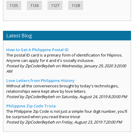
1125
1126
1127
1128
Latest Blog
How to Get A Philippine Postal ID
The postal ID card is a primary form of identification for Filipinos.
Anyone can apply for it and it's socially inclusive.
Posted by ZipCoderBeybeh on Wednesday, January 29, 2020 3:20:00
AM
Love Letters from Philippine History
Without all the conveniences brought by today's technologies,
relationships were kept alive by love letters.
Posted by ZipCoderBeybeh on Saturday, August 24, 2019 8:20:00 PM
Philippine Zip Code Trivia
The Philippine Zip Code is not just a simple four digit number, you'll
be surprised when you read these trivia!
Posted by ZipCoderBeybeh on Friday, August 23, 2019 7:20:00 PM