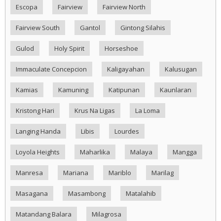
Escopa
Fairview
Fairview North
Fairview South
Gantol
Gintong Silahis
Gulod
Holy Spirit
Horseshoe
Immaculate Concepcion
Kaligayahan
Kalusugan
Kamias
Kamuning
Katipunan
Kaunlaran
Kristong Hari
Krus Na Ligas
La Loma
Langing Handa
Libis
Lourdes
Loyola Heights
Maharlika
Malaya
Mangga
Manresa
Mariana
Mariblo
Marilag
Masagana
Masambong
Matalahib
Matandang Balara
Milagrosa