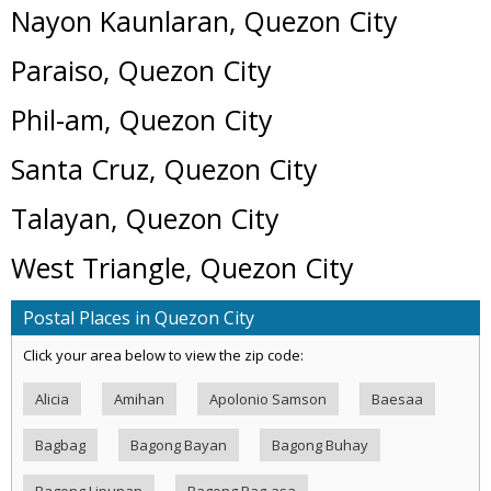
Nayon Kaunlaran, Quezon City
Paraiso, Quezon City
Phil-am, Quezon City
Santa Cruz, Quezon City
Talayan, Quezon City
West Triangle, Quezon City
Postal Places in Quezon City
Click your area below to view the zip code:
Alicia
Amihan
Apolonio Samson
Baesaa
Bagbag
Bagong Bayan
Bagong Buhay
Bagong Lipunan
Bagong Pag-asa