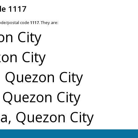
de 1117
code/postal code
1117
. They are:
on City
on City
, Quezon City
, Quezon City
a, Quezon City