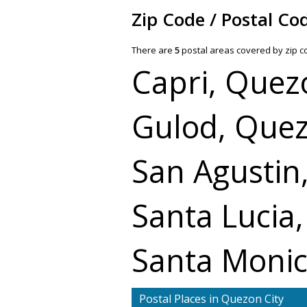
Zip Code / Postal Co
There are
5
postal areas covered by zip 
Capri, Quez
Gulod, Quez
San Agustin
Santa Lucia
Santa Monic
Postal Places in Quezon City