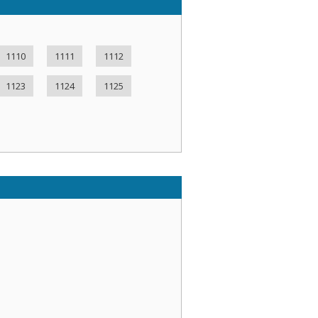
1110
1111
1112
1123
1124
1125