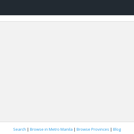
Search
|
Browse in Metro Manila
|
Browse Provinces
|
Blog