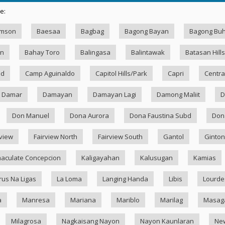
e:
amson
Baesaa
Bagbag
Bagong Bayan
Bagong Bu
an
Bahay Toro
Balingasa
Balintawak
Batasan Hills
ad
Camp Aguinaldo
Capitol Hills/Park
Capri
Centra
Damar
Damayan
Damayan Lagi
Damong Maliit
D
Don Manuel
Dona Aurora
Dona Faustina Subd
Dona
rview
Fairview North
Fairview South
Gantol
Ginton
aculate Concepcion
Kaligayahan
Kalusugan
Kamias
rus Na Ligas
La Loma
Langing Handa
Libis
Lourde
a
Manresa
Mariana
Mariblo
Marilag
Masag
Milagrosa
Nagkaisang Nayon
Nayon Kaunlaran
Ne