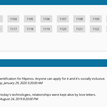
3
1104
1105
1106
1107
1108
1109
6
1117
1118
1119
1120
1121
1122
ntification for Filipinos. Anyone can apply for it and it's socially inclusive.
 January 29, 2020 3:20:00 AM
today's technologies, relationships were kept alive by love letters.
August 24, 2019 8:20:00 PM