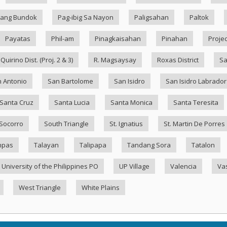
ang Bundok
Pag-ibig Sa Nayon
Paligsahan
Paltok
Payatas
Phil-am
Pinagkaisahan
Pinahan
Projec
Quirino Dist. (Proj. 2 & 3)
R. Magsaysay
Roxas District
Sa
 Antonio
San Bartolome
San Isidro
San Isidro Labrador
Santa Cruz
Santa Lucia
Santa Monica
Santa Teresita
Socorro
South Triangle
St. Ignatius
St. Martin De Porres
mpas
Talayan
Talipapa
Tandang Sora
Tatalon
University of the Philippines PO
UP Village
Valencia
Va
West Triangle
White Plains