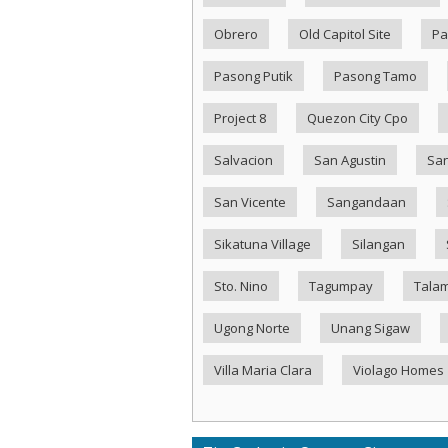
Obrero
Old Capitol Site
Pa
Pasong Putik
Pasong Tamo
Project 8
Quezon City Cpo
Salvacion
San Agustin
San
San Vicente
Sangandaan
Sikatuna Village
Silangan
Sto. Nino
Tagumpay
Tala
Ugong Norte
Unang Sigaw
Villa Maria Clara
Violago Homes