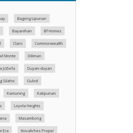
hay
Bagong Lipunan
Bayanihan
Bf Homes
l
Claro
Commonwealth
el Monte
Diliman
 Jc)Sefa
Duyan-duyan
g Silahis
Gulod
Kamuning
Katipunan
s
Loyola Heights
ana
Masambong
w Era
Novaliches Proper