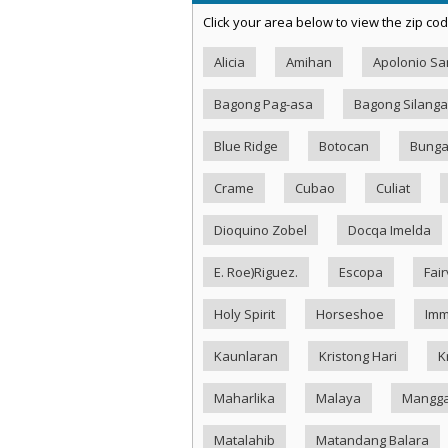
Click your area below to view the zip cod
Alicia
Amihan
Apolonio S
Bagong Pag-asa
Bagong Silang
Blue Ridge
Botocan
Bung
Crame
Cubao
Culiat
Dioquino Zobel
Docqa Imelda
E. Roe)Riguez.
Escopa
Fai
Holy Spirit
Horseshoe
Imm
Kaunlaran
Kristong Hari
K
Maharlika
Malaya
Mangg
Matalahib
Matandang Balara