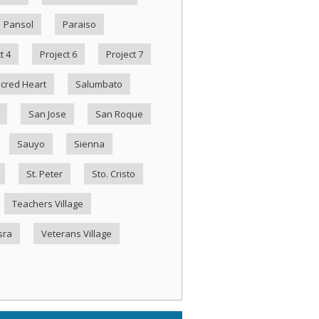
Pansol
Paraiso
t 4
Project 6
Project 7
cred Heart
Salumbato
San Jose
San Roque
Sauyo
Sienna
St. Peter
Sto. Cristo
Teachers Village
sra
Veterans Village