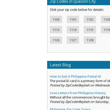
Zip Codes in Quezon City
Click your zip code below for details:
1100
1101
1102
110
1113
1114
1115
111
1126
1127
1128
Latest Blog
How to Get A Philippine Postal ID
The postal ID card is a primary form of ide
Posted by ZipCoderBeybeh on Wednesday,
Love Letters from Philippine History
Without all the conveniences brought by 
Posted by ZipCoderBeybeh on Saturday, 
Philippine Zip Code Trivia