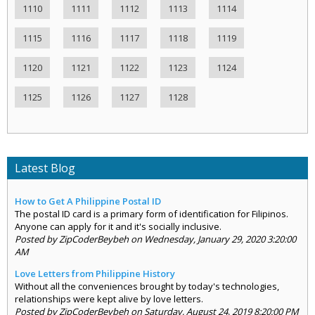
1110
1111
1112
1113
1114
1115
1116
1117
1118
1119
1120
1121
1122
1123
1124
1125
1126
1127
1128
Latest Blog
How to Get A Philippine Postal ID
The postal ID card is a primary form of identification for Filipinos.
Anyone can apply for it and it's socially inclusive.
Posted by ZipCoderBeybeh on Wednesday, January 29, 2020 3:20:00
AM
Love Letters from Philippine History
Without all the conveniences brought by today's technologies,
relationships were kept alive by love letters.
Posted by ZipCoderBeybeh on Saturday, August 24, 2019 8:20:00 PM