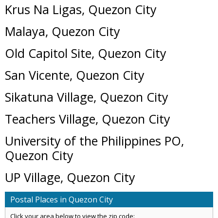
Krus Na Ligas, Quezon City
Malaya, Quezon City
Old Capitol Site, Quezon City
San Vicente, Quezon City
Sikatuna Village, Quezon City
Teachers Village, Quezon City
University of the Philippines PO,
Quezon City
UP Village, Quezon City
Postal Places in Quezon City
Click your area below to view the zip code: