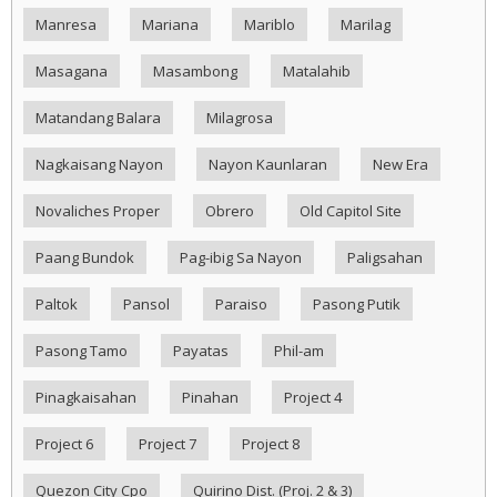
Manresa
Mariana
Mariblo
Marilag
Masagana
Masambong
Matalahib
Matandang Balara
Milagrosa
Nagkaisang Nayon
Nayon Kaunlaran
New Era
Novaliches Proper
Obrero
Old Capitol Site
Paang Bundok
Pag-ibig Sa Nayon
Paligsahan
Paltok
Pansol
Paraiso
Pasong Putik
Pasong Tamo
Payatas
Phil-am
Pinagkaisahan
Pinahan
Project 4
Project 6
Project 7
Project 8
Quezon City Cpo
Quirino Dist. (Proj. 2 & 3)