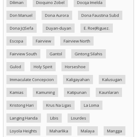
Diliman
Dioquino Zobel
Docqa Imelda
Don Manuel
Dona Aurora
Dona Faustina Subd
Dona Jc)Sefa
Duyan-duyan
E. Roe)Riguez.
Escopa
Fairview
Fairview North
Fairview South
Gantol
Gintong Silahis
Gulod
Holy Spirit
Horseshoe
Immaculate Concepcion
Kaligayahan
Kalusugan
Kamias
Kamuning
Katipunan
Kaunlaran
Kristong Hari
Krus Na Ligas
La Loma
Langing Handa
Libis
Lourdes
Loyola Heights
Maharlika
Malaya
Mangga