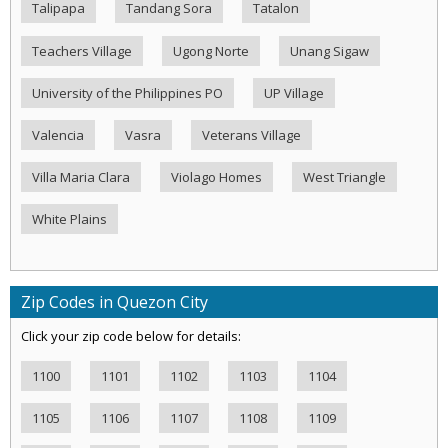
Talipapa
Tandang Sora
Tatalon
Teachers Village
Ugong Norte
Unang Sigaw
University of the Philippines PO
UP Village
Valencia
Vasra
Veterans Village
Villa Maria Clara
Violago Homes
West Triangle
White Plains
Zip Codes in Quezon City
Click your zip code below for details:
1100
1101
1102
1103
1104
1105
1106
1107
1108
1109