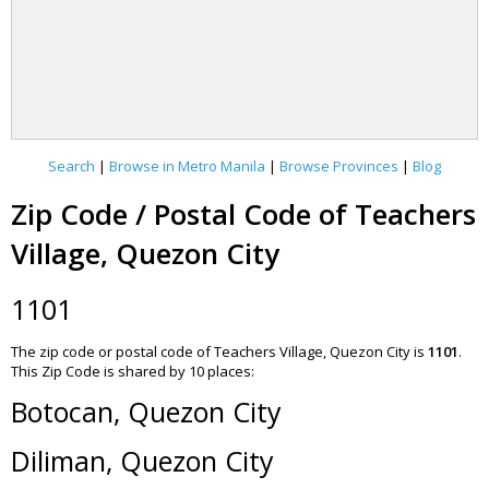
Search
|
Browse in Metro Manila
|
Browse Provinces
|
Blog
Zip Code / Postal Code of Teachers
Village, Quezon City
1101
The zip code or postal code of Teachers Village, Quezon City is
1101
.
This Zip Code is shared by 10 places:
Botocan, Quezon City
Diliman, Quezon City