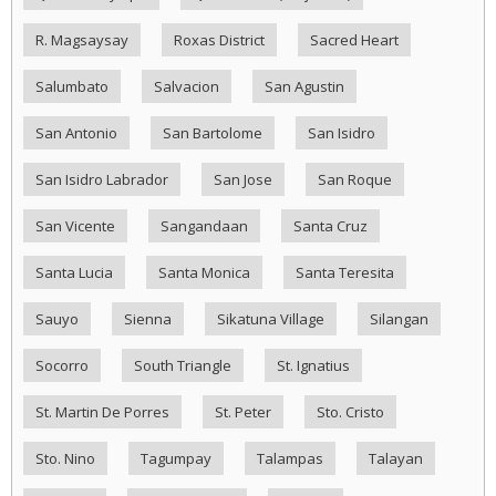
R. Magsaysay
Roxas District
Sacred Heart
Salumbato
Salvacion
San Agustin
San Antonio
San Bartolome
San Isidro
San Isidro Labrador
San Jose
San Roque
San Vicente
Sangandaan
Santa Cruz
Santa Lucia
Santa Monica
Santa Teresita
Sauyo
Sienna
Sikatuna Village
Silangan
Socorro
South Triangle
St. Ignatius
St. Martin De Porres
St. Peter
Sto. Cristo
Sto. Nino
Tagumpay
Talampas
Talayan