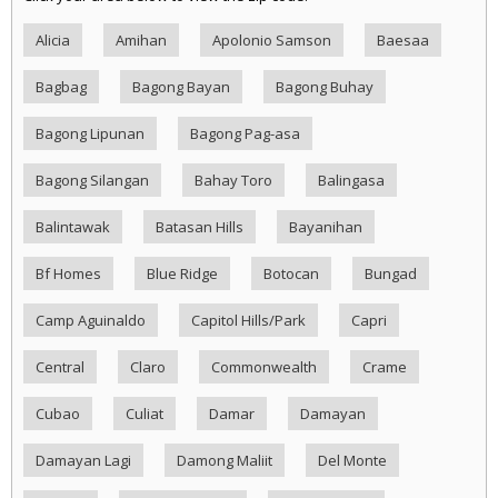
Alicia
Amihan
Apolonio Samson
Baesaa
Bagbag
Bagong Bayan
Bagong Buhay
Bagong Lipunan
Bagong Pag-asa
Bagong Silangan
Bahay Toro
Balingasa
Balintawak
Batasan Hills
Bayanihan
Bf Homes
Blue Ridge
Botocan
Bungad
Camp Aguinaldo
Capitol Hills/Park
Capri
Central
Claro
Commonwealth
Crame
Cubao
Culiat
Damar
Damayan
Damayan Lagi
Damong Maliit
Del Monte